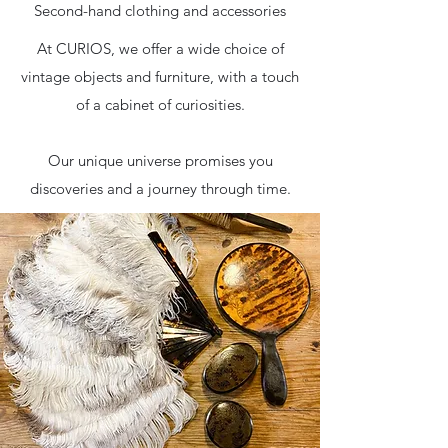
Second-hand clothing and accessories
At CURIOS, we offer a wide choice of
vintage objects and furniture, with a touch
of a cabinet of curiosities.
Our unique universe promises you
discoveries and a journey through time.