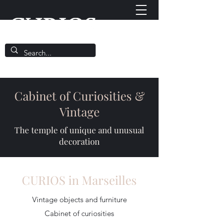
Cabinet of Curiosities &
Vintage
The temple of unique and unusual
decoration
CURIOS in Marseilles
Vintage objects and furniture
Cabinet of curiosities