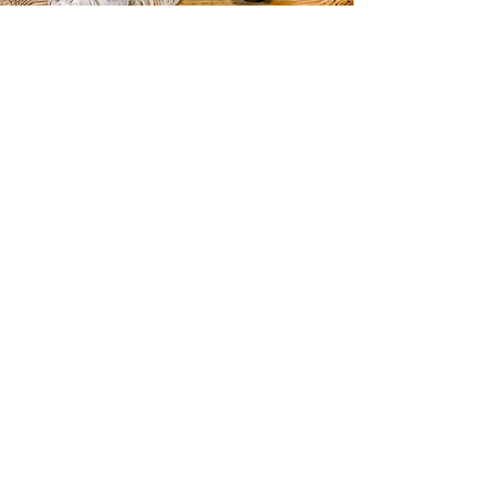
CURIOS
2 rue de lévêché 13002 Marseille, France
curioslepanier@gmail.com
INFORMATIONS
The shop
Contact us
Terms and conditions