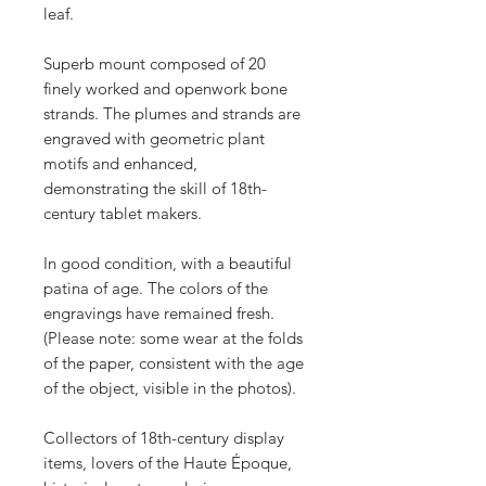
leaf.
Superb mount composed of 20
finely worked and openwork bone
strands. The plumes and strands are
engraved with geometric plant
motifs and enhanced,
demonstrating the skill of 18th-
century tablet makers.
In good condition, with a beautiful
patina of age. The colors of the
engravings have remained fresh.
(Please note: some wear at the folds
of the paper, consistent with the age
of the object, visible in the photos).
Collectors of 18th-century display
items, lovers of the Haute Époque,