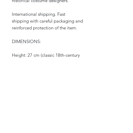
historical costume designers.
International shipping. Fast
shipping with careful packaging and
reinforced protection of the item.
DIMENSIONS:
Height: 27 cm (classic 18th-century
format)
Wingspan when open: 50 cm
DATE: 18th century (Louis XV
period, circa 1750-1770)
ORIGIN: France