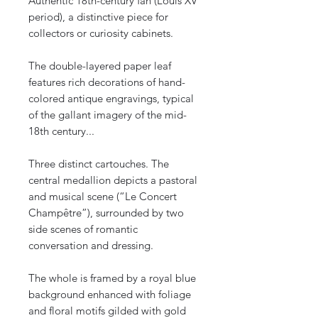
Authentic 18th-century fan (Louis XV
period), a distinctive piece for
collectors or curiosity cabinets.
The double-layered paper leaf
features rich decorations of hand-
colored antique engravings, typical
of the gallant imagery of the mid-
18th century...
Three distinct cartouches. The
central medallion depicts a pastoral
and musical scene (“Le Concert
Champêtre”), surrounded by two
side scenes of romantic
conversation and dressing.
The whole is framed by a royal blue
background enhanced with foliage
and floral motifs gilded with gold