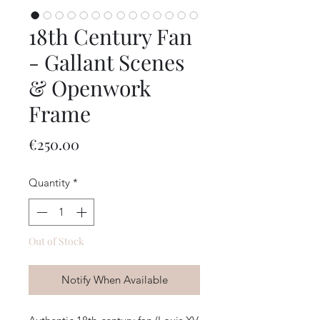
18th Century Fan
- Gallant Scenes
& Openwork
Frame
Price
€250.00
Quantity
*
Out of Stock
Notify When Available