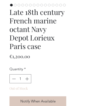
Late 18th century
French marine
octant Navy
Depot Lorieux
Paris case
Price
€1,200.00
Quantity
*
Out of Stock
Notify When Available