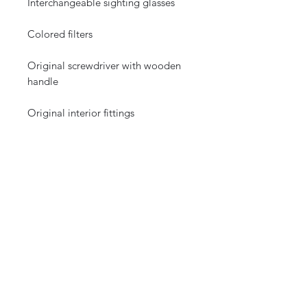
Interchangeable sighting glasses
Colored filters
Original screwdriver with wooden
handle
Original interior fittings
Extremely complete set, rare to find
in this condition.
Condition:
Very good overall condition for an
instrument over 200 years old
Wear consistent with age
No structural elements missing