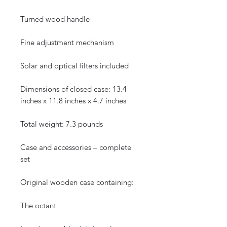
Turned wood handle
Fine adjustment mechanism
Solar and optical filters included
Dimensions of closed case: 13.4
inches x 11.8 inches x 4.7 inches
Total weight: 7.3 pounds
Case and accessories – complete
set
Original wooden case containing:
The octant