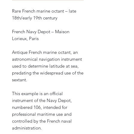
Rare French marine octant – late
18th/early 19th century
French Navy Depot – Maison
Lorieux, Paris
Antique French marine octant, an
astronomical navigation instrument
used to determine latitude at sea,
predating the widespread use of the
sextant.
This example is an official
instrument of the Navy Depot,
numbered 106, intended for
professional maritime use and
controlled by the French naval
administration.