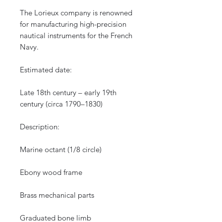
The Lorieux company is renowned
for manufacturing high-precision
nautical instruments for the French
Navy.
Estimated date:
Late 18th century – early 19th
century (circa 1790–1830)
Description:
Marine octant (1/8 circle)
Ebony wood frame
Brass mechanical parts
Graduated bone limb