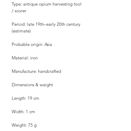
Type: antique opium harvesting tool
/ scorer
Period: late 19th–early 20th century
(estimate)
Probable origin: Asia
Material: iron
Manufacture: handcrafted
Dimensions & weight
Length: 19 cm
Width: 1 cm
Weight: 75 g