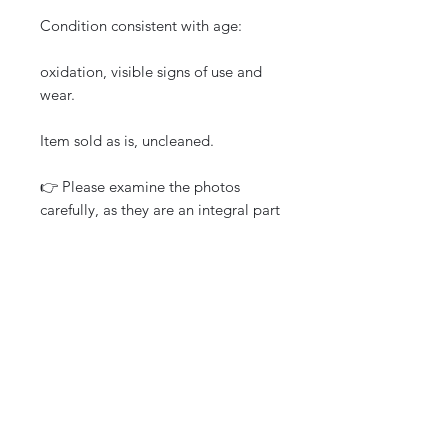
Condition consistent with age:
oxidation, visible signs of use and
wear.
Item sold as is, uncleaned.
👉 Please examine the photos
carefully, as they are an integral part
of the description.
Careful packaging
Tracked shipping
Shipping to France and
internationally