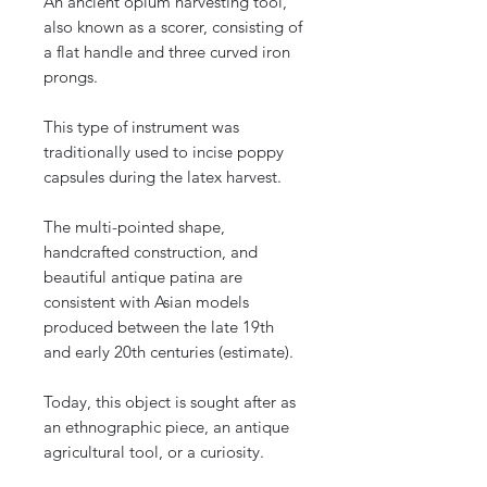
An ancient opium harvesting tool,
also known as a scorer, consisting of
a flat handle and three curved iron
prongs.
This type of instrument was
traditionally used to incise poppy
capsules during the latex harvest.
The multi-pointed shape,
handcrafted construction, and
beautiful antique patina are
consistent with Asian models
produced between the late 19th
and early 20th centuries (estimate).
Today, this object is sought after as
an ethnographic piece, an antique
agricultural tool, or a curiosity.