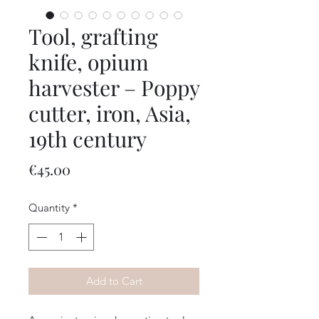
Tool, grafting
knife, opium
harvester – Poppy
cutter, iron, Asia,
19th century
Price
€45.00
Quantity
*
Add to Cart