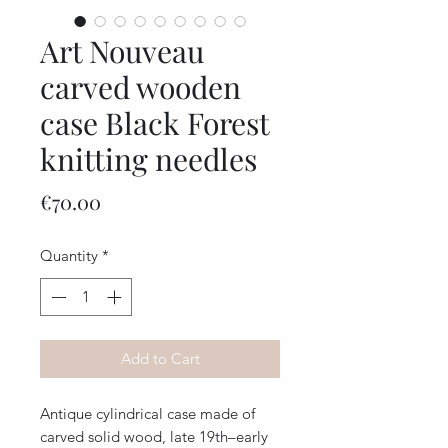
Art Nouveau
carved wooden
case Black Forest
knitting needles
Price
€70.00
Quantity
*
Add to Cart
Antique cylindrical case made of
carved solid wood, late 19th–early