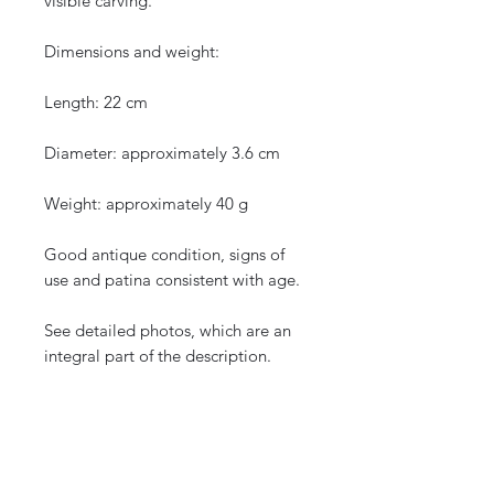
visible carving.
Dimensions and weight:
Length: 22 cm
Diameter: approximately 3.6 cm
Weight: approximately 40 g
Good antique condition, signs of
use and patina consistent with age.
See detailed photos, which are an
integral part of the description.
Protected shipping with tracking.
International shipping.