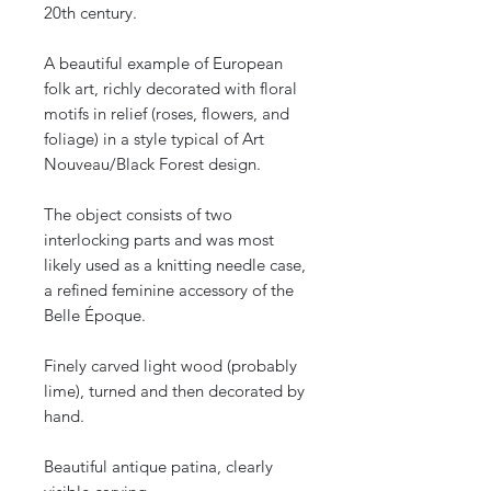
20th century.
A beautiful example of European
folk art, richly decorated with floral
motifs in relief (roses, flowers, and
foliage) in a style typical of Art
Nouveau/Black Forest design.
The object consists of two
interlocking parts and was most
likely used as a knitting needle case,
a refined feminine accessory of the
Belle Époque.
Finely carved light wood (probably
lime), turned and then decorated by
hand.
Beautiful antique patina, clearly