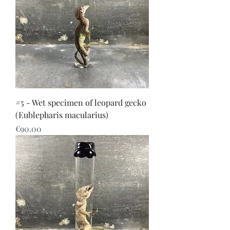
#5 - Wet specimen of leopard gecko
(Eublepharis macularius)
Price
€90.00