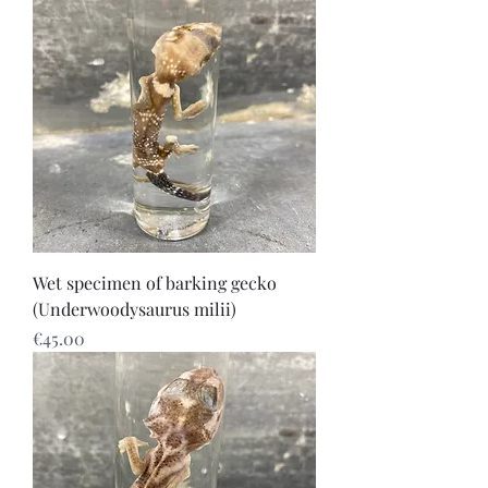
Wet specimen of barking gecko
(Underwoodysaurus milii)
Price
€45.00