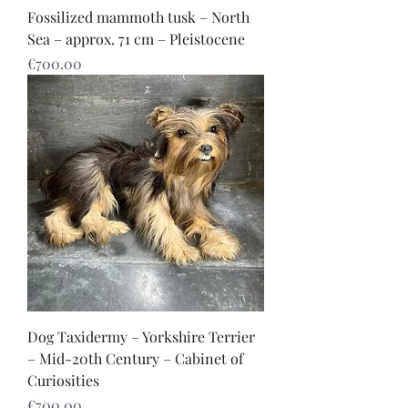
Fossilized mammoth tusk – North
Sea – approx. 71 cm – Pleistocene
Price
€700.00
Dog Taxidermy – Yorkshire Terrier
– Mid-20th Century – Cabinet of
Curiosities
Price
€700.00