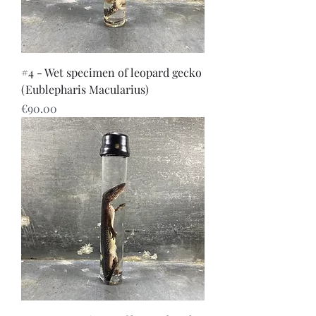
#4 - Wet specimen of leopard gecko
(Eublepharis Macularius)
Price
€90.00