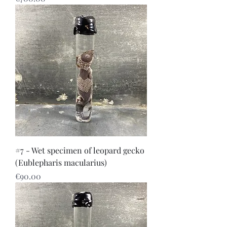
#7 - Wet specimen of leopard gecko
(Eublepharis macularius)
Price
€90.00