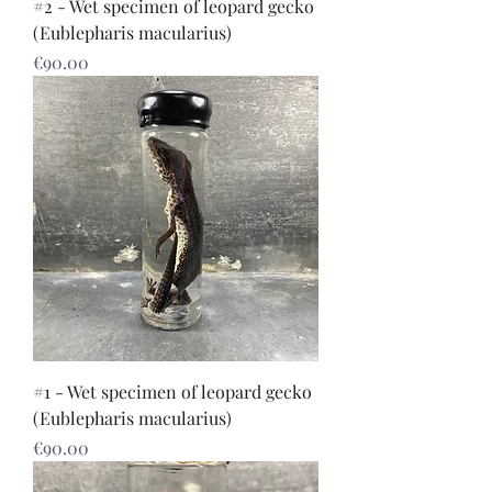
#2 - Wet specimen of leopard gecko
(Eublepharis macularius)
Price
€90.00
#1 - Wet specimen of leopard gecko
(Eublepharis macularius)
Price
€90.00