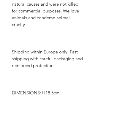
natural causes and were not killed
for commercial purposes. We love
animals and condemn animal
cruelty.
Shipping within Europe only. Fast
shipping with careful packaging and
reinforced protection.
DIMENSIONS: H18.5cm
WEIGHT: 0.135 kg