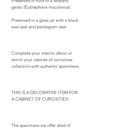
Preserved in fluid of a leopard
gecko (Eublepharis macularius).
Preserved in a glass jar with a black
wax seal and pentagram seal.
Complete your interior décor or
enrich your cabinet of curiosities
collection with authentic specimens.
THIS IS A DECORATIVE ITEM FOR
A CABINET OF CURIOSITIES!
The specimens we offer died of