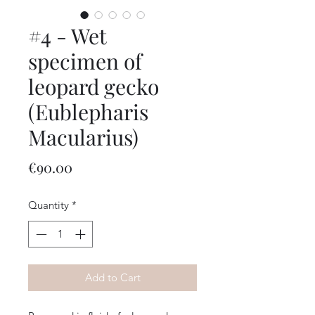
#4 - Wet
specimen of
leopard gecko
(Eublepharis
Macularius)
Price
€90.00
Quantity
*
Add to Cart