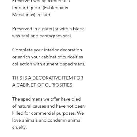
Preserved wet specimen of a
leopard gecko (Eublepharis
Macularius) in fluid.
Preserved in a glass jar with a black
wax seal and pentagram seal.
Complete your interior decoration
or enrich your cabinet of curiosities
collection with authentic specimens.
THIS IS A DECORATIVE ITEM FOR
A CABINET OF CURIOSITIES!
The specimens we offer have died
of natural causes and have not been
killed for commercial purposes. We
love animals and condemn animal
cruelty.