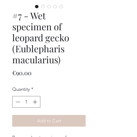
#7 - Wet
specimen of
leopard gecko
(Eublepharis
macularius)
Price
€90.00
Quantity
*
Add to Cart