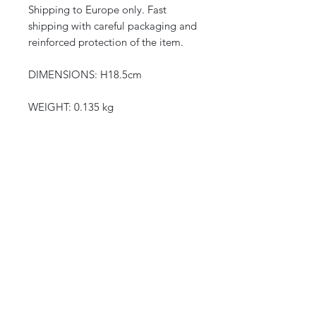
Shipping to Europe only. Fast
shipping with careful packaging and
reinforced protection of the item.
DIMENSIONS: H18.5cm
WEIGHT: 0.135 kg
CURIOS
2 rue de lévêché 13002 Marseille, France
curioslepanier@gmail.com