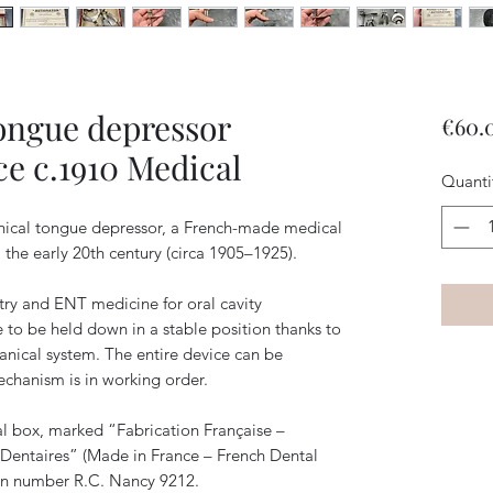
ongue depressor
€60.
e c.1910 Medical
Quanti
cal tongue depressor, a French-made medical
the early 20th century (circa 1905–1925).
try and ENT medicine for oral cavity
 to be held down in a stable position thanks to
anical system. The entire device can be
chanism is in working order.
nal box, marked “Fabrication Française –
 Dentaires” (Made in France – French Dental
ion number R.C. Nancy 9212.