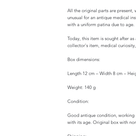
All the original parts are present,
unusual for an antique medical inst
with a uniform patina due to age.
Today, this item is sought after a
collector's item, medical curiosity,
Box dimensions:
Length 12 cm – Width 8 cm – Hei
Weight: 140 g
Condition:
Good antique condition, working 
with its age. Original box with no