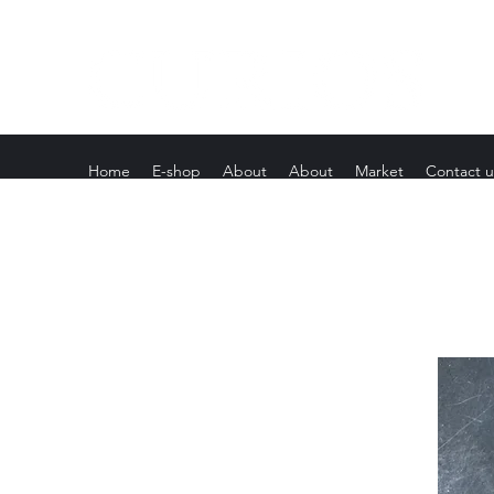
Home
E-shop
About
About
Market
Contact u