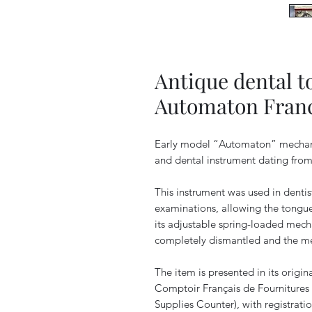
Antique dental t
Automaton Franc
Early model “Automaton” mechani
and dental instrument dating from 
This instrument was used in dentis
examinations, allowing the tongue
its adjustable spring-loaded mech
completely dismantled and the me
The item is presented in its origi
Comptoir Français de Fournitures
Supplies Counter), with registrat