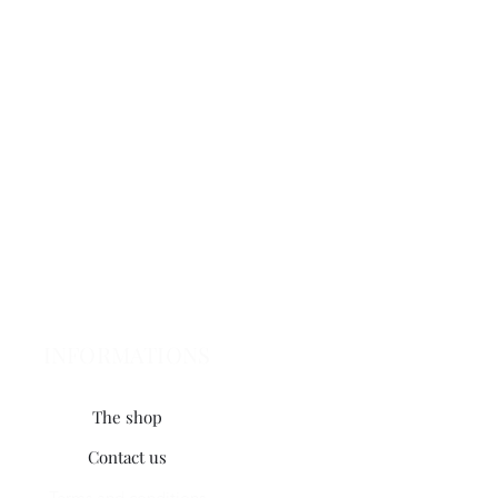
INFORMATIONS
The shop
Contact us
Terms and conditions