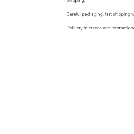
Shipping:
Careful packaging, fast shipping w
Delivery in France and internationa
CURIOS
2 rue de lévêché 13002 Marseille, Franc
curioslepanier@gmail.com