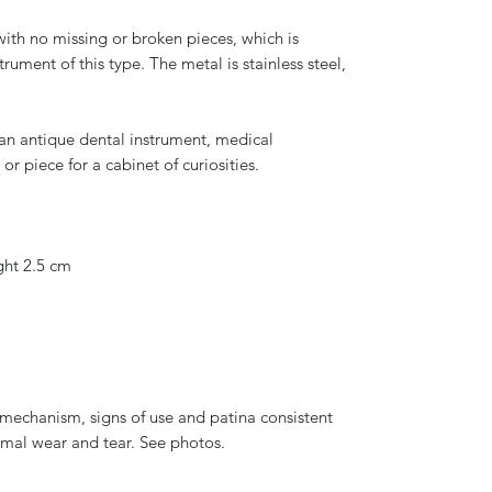
 with no missing or broken pieces, which is
rument of this type. The metal is stainless steel,
s an antique dental instrument, medical
 or piece for a cabinet of curiosities.
ght 2.5 cm
mechanism, signs of use and patina consistent
rmal wear and tear. See photos.