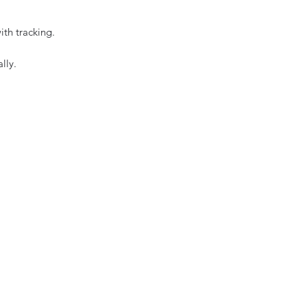
ith tracking.
lly.
e