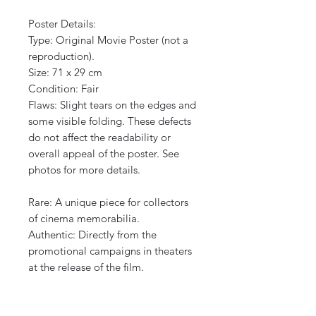
Poster Details:
Type: Original Movie Poster (not a
reproduction).
Size: 71 x 29 cm
Condition: Fair
Flaws: Slight tears on the edges and
some visible folding. These defects
do not affect the readability or
overall appeal of the poster. See
photos for more details.
Rare: A unique piece for collectors
of cinema memorabilia.
Authentic: Directly from the
promotional campaigns in theaters
at the release of the film.
Protected shipping, international
shipping