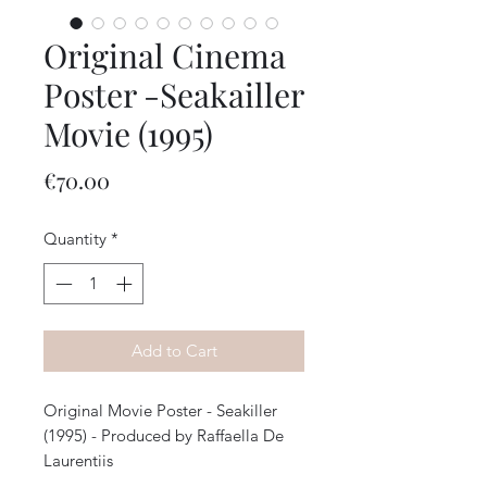
Original Cinema
Poster -Seakailler
Movie (1995)
Price
€70.00
Quantity
*
Add to Cart
Original Movie Poster - Seakiller
(1995) - Produced by Raffaella De
Laurentiis