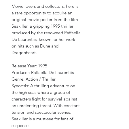
Movie lovers and collectors, here is
a rare opportunity to acquire an
original movie poster from the film
Seakiller, a gripping 1995 thriller
produced by the renowned Raffaella
De Laurentiis, known for her work
on hits such as Dune and
Dragonheart.
Release Year: 1995
Producer: Raffaella De Laurentiis
Genre: Action / Thriller
Synopsis: A thrilling adventure on
the high seas where a group of
characters fight for survival against
an unrelenting threat. With constant
tension and spectacular scenes,
Seakiller is a must-see for fans of
suspense.