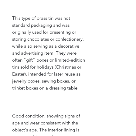
This type of brass tin was not
standard packaging and was
originally used for presenting or
storing chocolates or confectionery,
while also serving as a decorative
and advertising item. They were
often "gift" boxes or limited-edition
tins sold for holidays (Christmas or
Easter), intended for later reuse as
jewelry boxes, sewing boxes, or
trinket boxes on a dressing table.
Good condition, showing signs of
age and wear consistent with the
object's age. The interior lining is