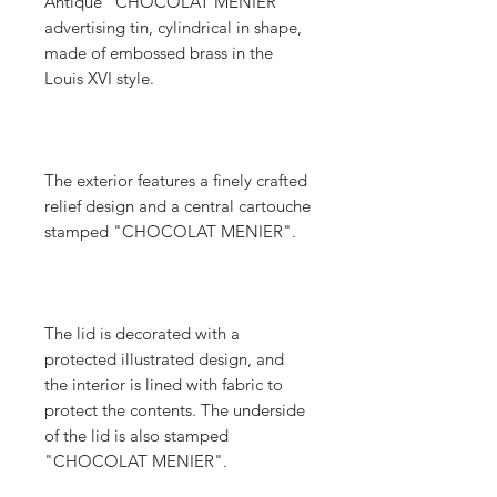
Antique "CHOCOLAT MENIER"
advertising tin, cylindrical in shape,
made of embossed brass in the
Louis XVI style.
The exterior features a finely crafted
relief design and a central cartouche
stamped "CHOCOLAT MENIER".
The lid is decorated with a
protected illustrated design, and
the interior is lined with fabric to
protect the contents. The underside
of the lid is also stamped
"CHOCOLAT MENIER".