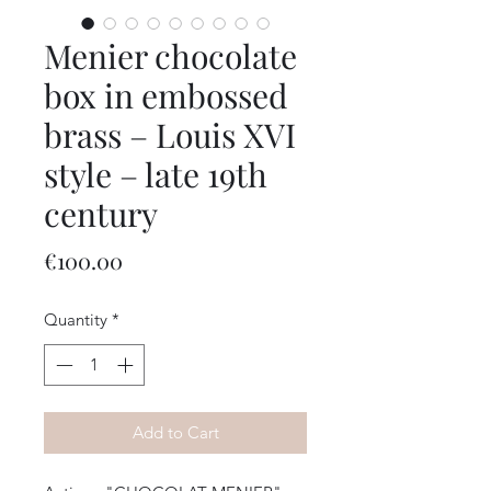
Menier chocolate
box in embossed
brass – Louis XVI
style – late 19th
century
Price
€100.00
Quantity
*
Add to Cart