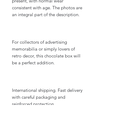
present, with normal wear
consistent with age. The photos are
an integral part of the description.
For collectors of advertising
memorabilia or simply lovers of
retro decor, this chocolate box will
be a perfect addition.
International shipping. Fast delivery
with careful packaging and
reinforced protection.
DIMENSIONS: Lid diameter 12.4