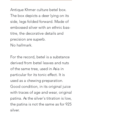
Antique Khmer culture betel box.
The box depicts a deer lying on its
side, legs folded forward. Made of
embossed silver with an ethnic bas-
titre, the decorative details and
precision are superb.
No hallmark.
For the record, betel is a substance
derived from betel leaves and nuts
of the same tree, used in Asia in
particular for its tonic effect. It is
used as a chewing preparation.
Good condition, in its original juice
with traces of age and wear, original
patina. As the silver's titration is low,
the patina is not the same as for 925
silver.