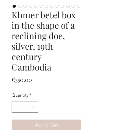
Khmer betel box
in the shape of a
reclining doe,
silver, 19th
century
Cambodia
Price
€350.00
Quantity
*
Add to Cart