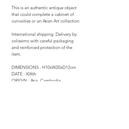
This is an authentic antique object
that could complete a cabinet of
curiosities or an Asian Art collection.
International shipping. Delivery by
colissimo with careful packaging
and reinforced protection of the
item.
DIMENSIONS : H10xW20xD12cm
DATE : XIXth
ORIGIN : Asia, Cambodia
WEIGHT : 0,300 kg
CURIOS