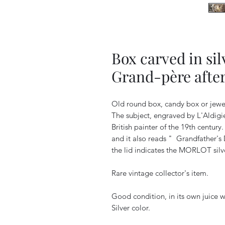
Box carved in sil
Grand-père after
Old round box, candy box or jewel
The subject, engraved by L'Aldigie
British painter of the 19th century.
and it also reads "
Grandfather's
the lid indicates the MORLOT silve
Rare vintage collector's item.
Good condition, in its own juice wi
Silver color.