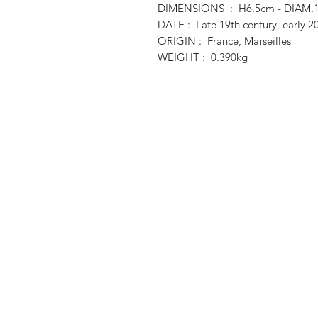
DIMENSIONS : H6.5cm - DIAM.
DATE : Late 19th century, early 2
ORIGIN : France, Marseilles
WEIGHT : 0.390kg