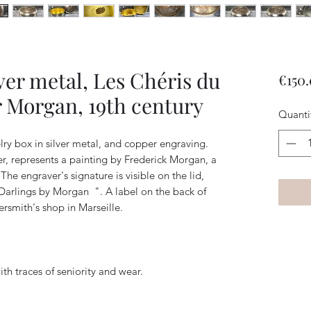
ver metal, Les Chéris du
€150
 Morgan, 19th century
Quanti
ry box in silver metal, and copper engraving.
r, represents a painting by Frederick Morgan, a
 The engraver's signature is visible on the lid,
 Darlings by Morgan
". A label on the back of
rsmith's shop in Marseille.
th traces of seniority and wear.