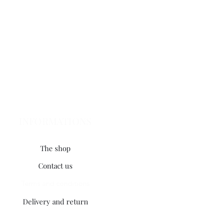
INFORMATIONS
The shop
Contact us
Terms and conditions
Delivery and return