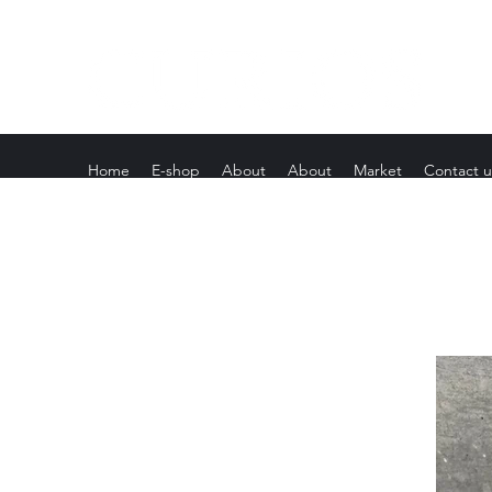
Home
E-shop
About
About
Market
Contact u