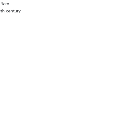
14cm
0th century