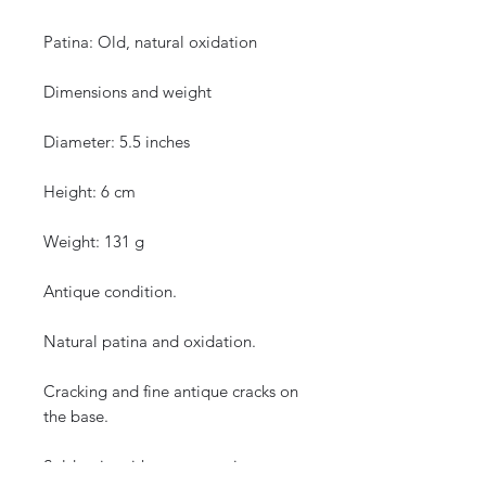
Patina: Old, natural oxidation
Dimensions and weight
Diameter: 5.5 inches
Height: 6 cm
Weight: 131 g
Antique condition.
Natural patina and oxidation.
Cracking and fine antique cracks on
the base.
Sold as is, without restoration.