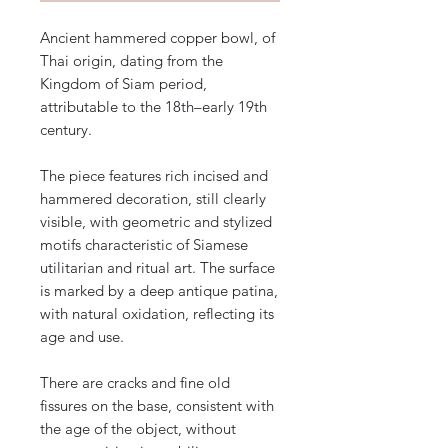
Ancient hammered copper bowl, of
Thai origin, dating from the
Kingdom of Siam period,
attributable to the 18th–early 19th
century.
The piece features rich incised and
hammered decoration, still clearly
visible, with geometric and stylized
motifs characteristic of Siamese
utilitarian and ritual art. The surface
is marked by a deep antique patina,
with natural oxidation, reflecting its
age and use.
There are cracks and fine old
fissures on the base, consistent with
the age of the object, without