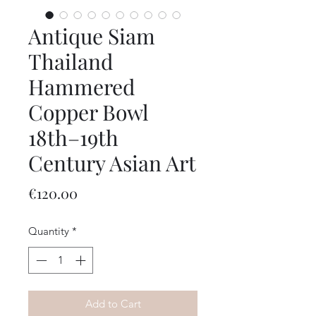
Antique Siam
Thailand
Hammered
Copper Bowl
18th–19th
Century Asian Art
Price
€120.00
Quantity
*
Add to Cart