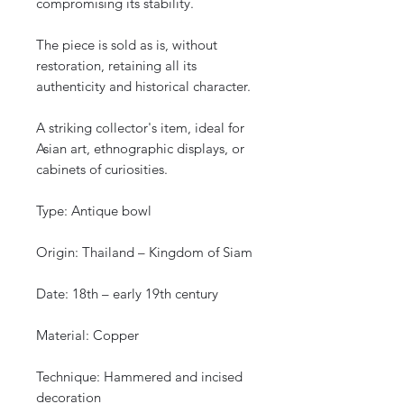
compromising its stability.
The piece is sold as is, without
restoration, retaining all its
authenticity and historical character.
A striking collector's item, ideal for
Asian art, ethnographic displays, or
cabinets of curiosities.
Type: Antique bowl
Origin: Thailand – Kingdom of Siam
Date: 18th – early 19th century
Material: Copper
Technique: Hammered and incised
decoration