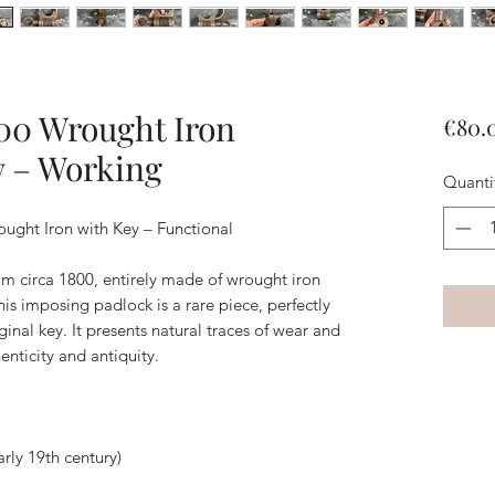
800 Wrought Iron
€80.
y – Working
Quanti
ught Iron with Key – Functional
m circa 1800, entirely made of wrought iron
s imposing padlock is a rare piece, perfectly
inal key. It presents natural traces of wear and
enticity and antiquity.
arly 19th century)