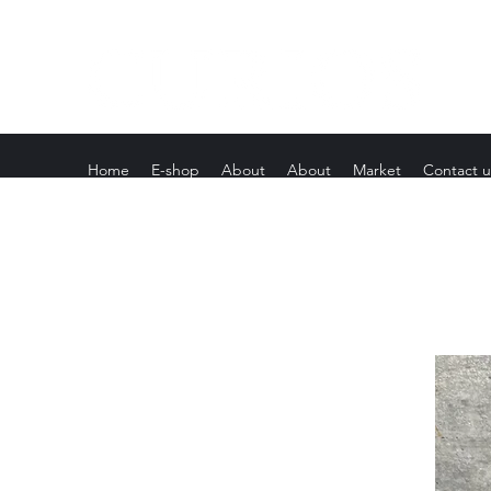
Home
E-shop
About
About
Market
Contact u