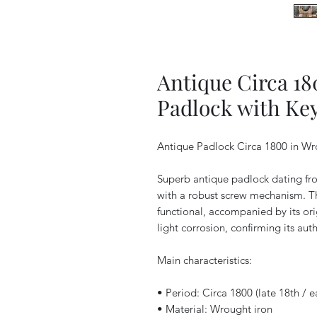
Antique Circa 1
Padlock with Ke
Antique Padlock Circa 1800 in Wro
Superb antique padlock dating fro
with a robust screw mechanism. Thi
functional, accompanied by its orig
light corrosion, confirming its auth
Main characteristics:
• Period: Circa 1800 (late 18th / e
• Material: Wrought iron