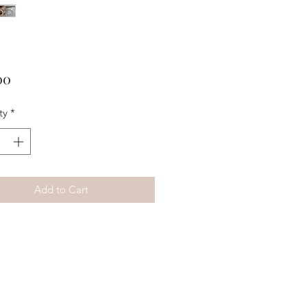
Price
00
ty
*
Add to Cart