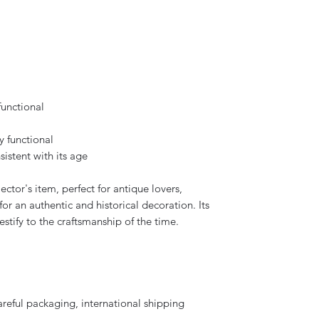
functional
y functional
sistent with its age
ector's item, perfect for antique lovers,
for an authentic and historical decoration. Its
stify to the craftsmanship of the time.
areful packaging, international shipping