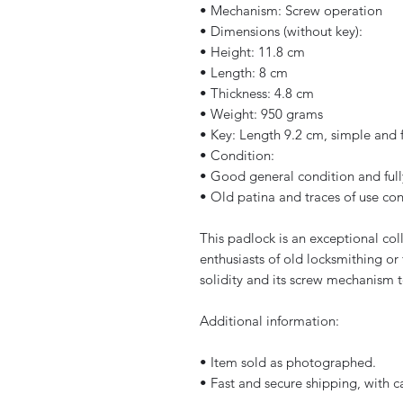
• Mechanism: Screw operation
• Dimensions (without key):
• Height: 11.8 cm
• Length: 8 cm
• Thickness: 4.8 cm
• Weight: 950 grams
• Key: Length 9.2 cm, simple and 
• Condition:
• Good general condition and full
• Old patina and traces of use con
This padlock is an exceptional coll
enthusiasts of old locksmithing or 
solidity and its screw mechanism te
Additional information:
• Item sold as photographed.
• Fast and secure shipping, with c