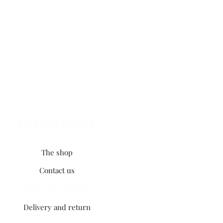
INFORMATIONS
The shop
Contact us
Terms and conditions
Delivery and return