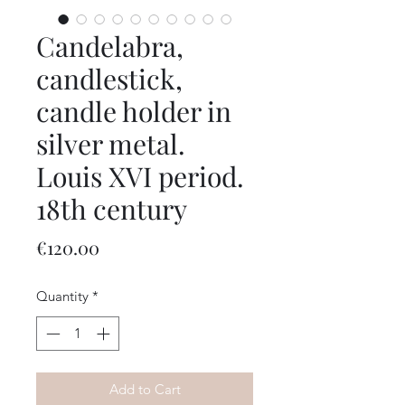
Candelabra,
candlestick,
candle holder in
silver metal.
Louis XVI period.
18th century
Price
€120.00
Quantity
*
Add to Cart