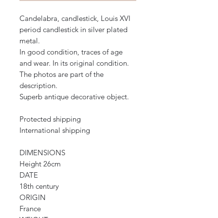
Candelabra, candlestick, Louis XVI
period candlestick in silver plated
metal.
In good condition, traces of age
and wear. In its original condition.
The photos are part of the
description.
Superb antique decorative object.
Protected shipping
International shipping
DIMENSIONS
Height 26cm
DATE
18th century
ORIGIN
France