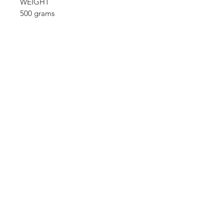
WEIGHT
500 grams
CURIOS
2 rue de lévêché 13002 Marseille, France
curioslepanier@gmail.com
INFORMATIONS
The shop
Contact us