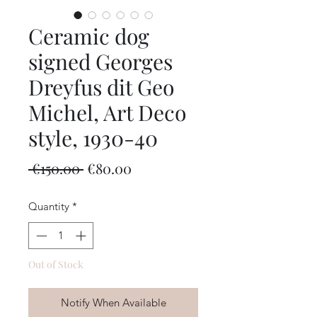
Ceramic dog
signed Georges
Dreyfus dit Geo
Michel, Art Deco
style, 1930-40
Regular
Sale
 €150.00 
€80.00
Price
Price
Quantity
*
Out of Stock
Notify When Available