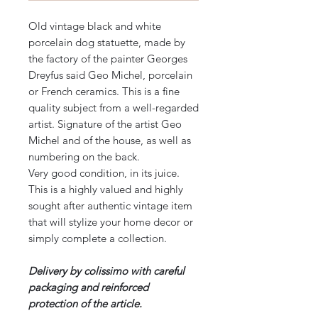
Old vintage black and white
porcelain dog statuette, made by
the factory of the painter Georges
Dreyfus said Geo Michel, porcelain
or French ceramics. This is a fine
quality subject from a well-regarded
artist. Signature of the artist Geo
Michel and of the house, as well as
numbering on the back.
Very good condition, in its juice.
This is a highly valued and highly
sought after authentic vintage item
that will stylize your home decor or
simply complete a collection.
Delivery by colissimo with careful
packaging and reinforced
protection of the article.