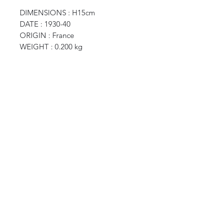
DIMENSIONS : H15cm
DATE : 1930-40
ORIGIN : France
WEIGHT : 0.200 kg
CURIOS
2 rue de lévêché 13002 Marseille, France
curioslepanier@gmail.com