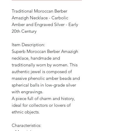
Traditional Moroccan Berber
Amazigh Necklace - Carbolic
Amber and Engraved Silver - Early
20th Century
Item Description:
Superb Moroccan Berber Amazigh
necklace, handmade and
traditionally worn by women. This
authentic jewel is composed of
massive phenolic amber beads and
spherical balls in low-grade silver
with engravings.
A piece full of charm and history,
ideal for collectors or lovers of
ethnic objects.
Characteristics: