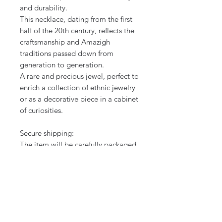
and durability.
This necklace, dating from the first
half of the 20th century, reflects the
craftsmanship and Amazigh
traditions passed down from
generation to generation.
A rare and precious jewel, perfect to
enrich a collection of ethnic jewelry
or as a decorative piece in a cabinet
of curiosities.
Secure shipping:
The item will be carefully packaged
and shipped quickly to guarantee
delivery in perfect condition.
International shipping.
Note: The photos are an integral
part of the description. Do not