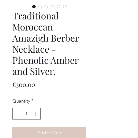
Traditional
Moroccan
Amazigh Berber
Necklace -
Phenolic Amber
and Silver.
Price
€300.00
Quantity
*
Add to Cart