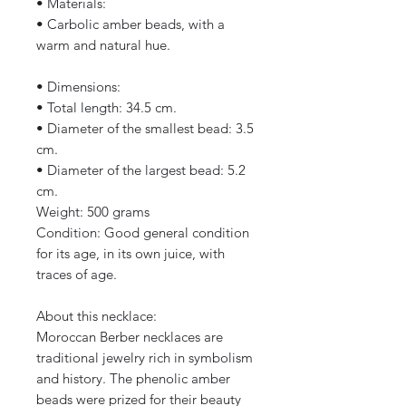
• Materials:
• Carbolic amber beads, with a
warm and natural hue.
• Dimensions:
• Total length: 34.5 cm.
• Diameter of the smallest bead: 3.5
cm.
• Diameter of the largest bead: 5.2
cm.
Weight: 500 grams
Condition: Good general condition
for its age, in its own juice, with
traces of age.
About this necklace:
Moroccan Berber necklaces are
traditional jewelry rich in symbolism
and history. The phenolic amber
beads were prized for their beauty