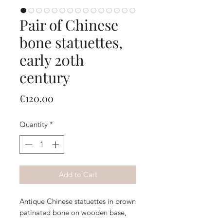
Pair of Chinese
bone statuettes,
early 20th
century
Price
€120.00
Quantity
*
Add to Cart
Antique Chinese statuettes in brown
patinated bone on wooden base,