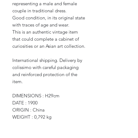
representing a male and female
couple in traditional dress.
Good condition, in its original state
with traces of age and wear.
This is an authentic vintage item
that could complete a cabinet of
curiosities or an Asian art collection.
International shipping. Delivery by
colissimo with careful packaging
and reinforced protection of the
item.
DIMENSIONS : H29cm
DATE : 1900
ORIGIN : China
WEIGHT : 0,792 kg