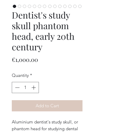
Dentist's study
skull phantom
head, early 20th
century
Price
€1,000.00
Quantity
*
Add to Cart
Aluminium dentist's study skull, or
phantom head for studying dental