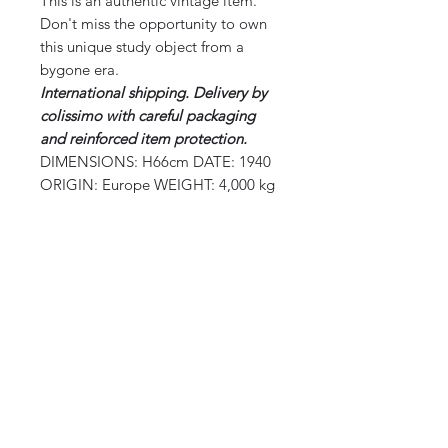
This is an authentic vintage item.
Don't miss the opportunity to own
this unique study object from a
bygone era.
International shipping.
Delivery by
colissimo with careful packaging
and reinforced item protection.
DIMENSIONS: H66cm DATE: 1940
ORIGIN: Europe WEIGHT: 4,000 kg
CURIOS
2 rue de lévêché 13002 Marseille, France
curioslepanier@gmail.com