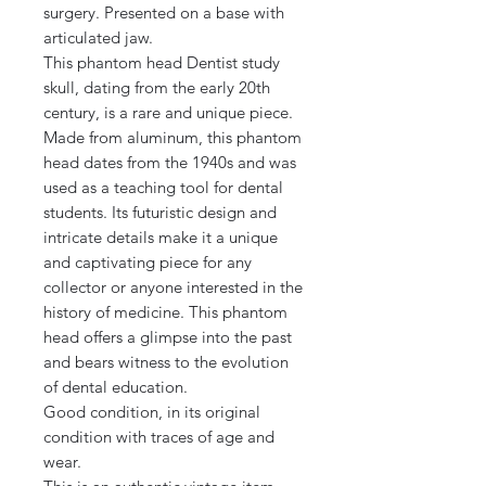
surgery. Presented on a base with
articulated jaw.
This phantom head Dentist study
skull, dating from the early 20th
century, is a rare and unique piece.
Made from aluminum, this phantom
head dates from the 1940s and was
used as a teaching tool for dental
students. Its futuristic design and
intricate details make it a unique
and captivating piece for any
collector or anyone interested in the
history of medicine. This phantom
head offers a glimpse into the past
and bears witness to the evolution
of dental education.
Good condition, in its original
condition with traces of age and
wear.