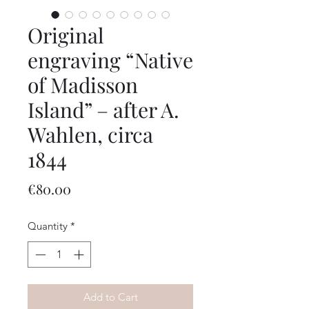
Original
engraving “Native
of Madisson
Island” – after A.
Wahlen, circa
1844
Price
€80.00
Quantity
*
Add to Cart