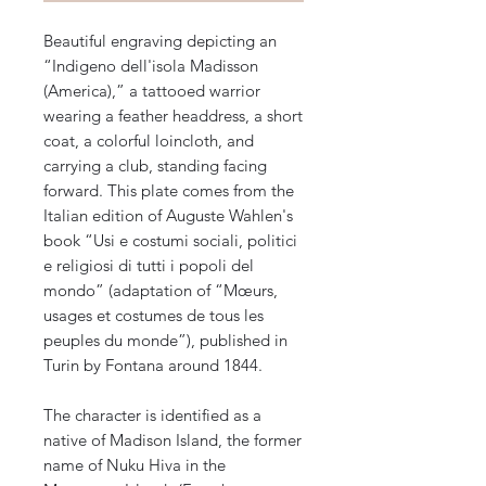
Beautiful engraving depicting an
“Indigeno dell'isola Madisson
(America),” a tattooed warrior
wearing a feather headdress, a short
coat, a colorful loincloth, and
carrying a club, standing facing
forward. This plate comes from the
Italian edition of Auguste Wahlen's
book “Usi e costumi sociali, politici
e religiosi di tutti i popoli del
mondo” (adaptation of “Mœurs,
usages et costumes de tous les
peuples du monde”), published in
Turin by Fontana around 1844.
The character is identified as a
native of Madison Island, the former
name of Nuku Hiva in the