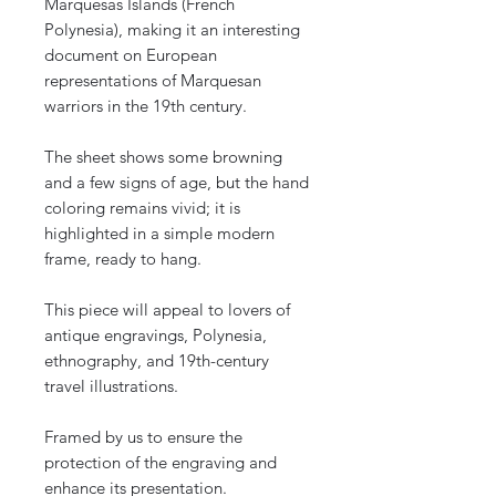
Marquesas Islands (French
Polynesia), making it an interesting
document on European
representations of Marquesan
warriors in the 19th century.
The sheet shows some browning
and a few signs of age, but the hand
coloring remains vivid; it is
highlighted in a simple modern
frame, ready to hang.
This piece will appeal to lovers of
antique engravings, Polynesia,
ethnography, and 19th-century
travel illustrations.
Framed by us to ensure the
protection of the engraving and
enhance its presentation.