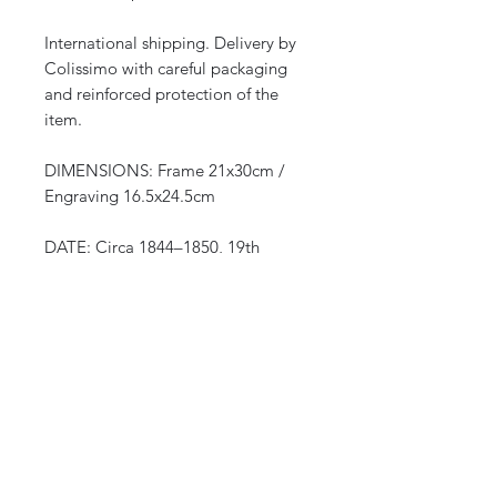
International shipping. Delivery by
Colissimo with careful packaging
and reinforced protection of the
item.
DIMENSIONS: Frame 21x30cm /
Engraving 16.5x24.5cm
DATE: Circa 1844–1850, 19th
century
ORIGIN: Europe (Italian edition)
after Auguste Wahlen, series
“Mœurs, usages et costumes de
tous les peuples du monde”
(Manners, customs, and costumes of
all the peoples of the world)