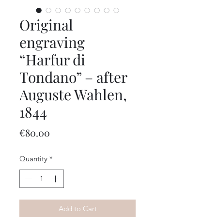
Original
engraving
“Harfur di
Tondano” – after
Auguste Wahlen,
1844
Price
€80.00
Quantity
*
Add to Cart