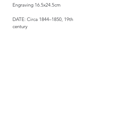
Engraving 16.5x24.5cm
DATE: Circa 1844–1850, 19th
century
ORIGIN: Europe (Italian edition)
after Auguste Wahlen, series
“Mœurs, usages et costumes de
tous les peuples du monde”
(Manners, customs and costumes of
all the peoples of the world)
CURIOS
2 rue de lévêché 13002 Marseille, France