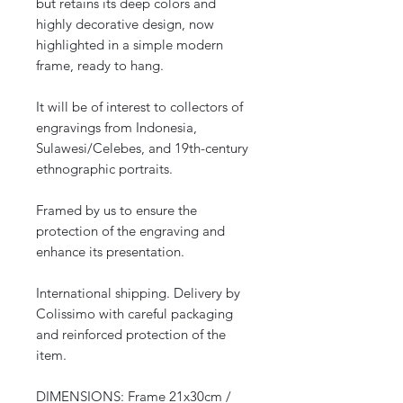
but retains its deep colors and
highly decorative design, now
highlighted in a simple modern
frame, ready to hang.
It will be of interest to collectors of
engravings from Indonesia,
Sulawesi/Celebes, and 19th-century
ethnographic portraits.
Framed by us to ensure the
protection of the engraving and
enhance its presentation.
International shipping. Delivery by
Colissimo with careful packaging
and reinforced protection of the
item.
DIMENSIONS: Frame 21x30cm /