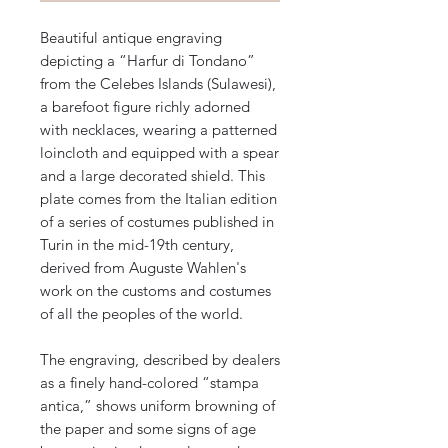
Beautiful antique engraving
depicting a “Harfur di Tondano”
from the Celebes Islands (Sulawesi),
a barefoot figure richly adorned
with necklaces, wearing a patterned
loincloth and equipped with a spear
and a large decorated shield. This
plate comes from the Italian edition
of a series of costumes published in
Turin in the mid-19th century,
derived from Auguste Wahlen's
work on the customs and costumes
of all the peoples of the world.
The engraving, described by dealers
as a finely hand-colored “stampa
antica,” shows uniform browning of
the paper and some signs of age