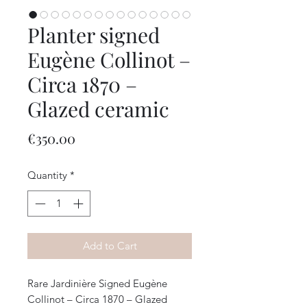
Planter signed
Eugène Collinot –
Circa 1870 –
Glazed ceramic
Price
€350.00
Quantity
*
Add to Cart
Rare Jardinière Signed Eugène
Collinot – Circa 1870 – Glazed