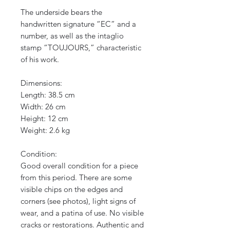
The underside bears the
handwritten signature “EC” and a
number, as well as the intaglio
stamp “TOUJOURS,” characteristic
of his work.
Dimensions:
Length: 38.5 cm
Width: 26 cm
Height: 12 cm
Weight: 2.6 kg
Condition:
Good overall condition for a piece
from this period. There are some
visible chips on the edges and
corners (see photos), light signs of
wear, and a patina of use. No visible
cracks or restorations. Authentic and