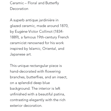
Ceramic – Floral and Butterfly
Decoration
A superb antique jardinière in
glazed ceramic, made around 1870,
by Eugène-Victor Collinot (1834-
1889), a famous 19th-century French
ceramicist renowned for his work
inspired by Islamic, Oriental, and
Japanese art.
This unique rectangular piece is
hand-decorated with flowering
branches, butterflies, and an insect,
on a splendid deep blue
background. The interior is left
unfinished with a beautiful patina,
contrasting elegantly with the rich
exterior decoration.