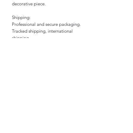
decorative piece.
Shipping:
Professional and secure packaging.
Tracked shipping, international
shipping.
A fine example of Collinot's
Orientalist style, rare on the market.
Perfect for collectors, lovers of
artistic ceramics, or historical
decoration.
CURIOS
2 rue de lévêché 13002 Marseille, France