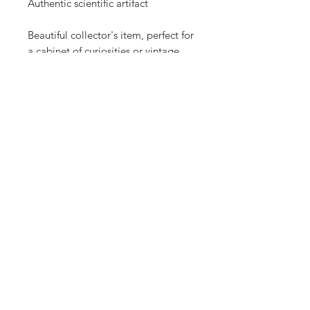
Authentic scientific artifact
Beautiful collector's item, perfect for
a cabinet of curiosities or vintage
decoration
Historical piece from a renowned
instrument manufacturer
Shipping:
Careful and secure shipping.
Shipping within France and
internationally.