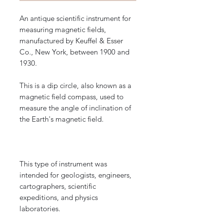
An antique scientific instrument for
measuring magnetic fields,
manufactured by Keuffel & Esser
Co., New York, between 1900 and
1930.
This is a dip circle, also known as a
magnetic field compass, used to
measure the angle of inclination of
the Earth's magnetic field.
This type of instrument was
intended for geologists, engineers,
cartographers, scientific
expeditions, and physics
laboratories.