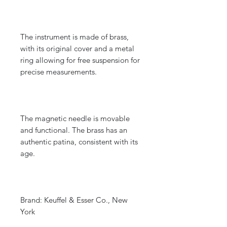
The instrument is made of brass,
with its original cover and a metal
ring allowing for free suspension for
precise measurements.
The magnetic needle is movable
and functional. The brass has an
authentic patina, consistent with its
age.
Brand: Keuffel & Esser Co., New
York