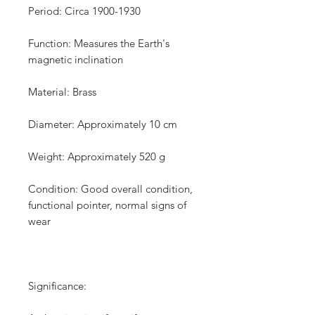
Period: Circa 1900-1930
Function: Measures the Earth's
magnetic inclination
Material: Brass
Diameter: Approximately 10 cm
Weight: Approximately 520 g
Condition: Good overall condition,
functional pointer, normal signs of
wear
Significance: