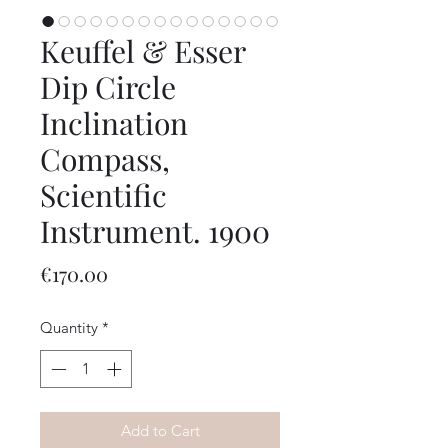
Keuffel & Esser
Dip Circle
Inclination
Compass,
Scientific
Instrument. 1900
Price
€170.00
Quantity
*
Add to Cart