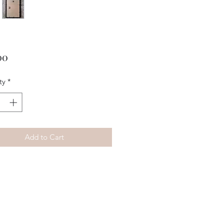
Price
00
ty
*
Add to Cart