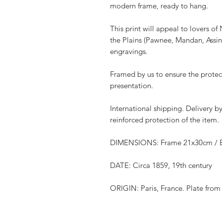
modern frame, ready to hang.
This print will appeal to lovers o
the Plains (Pawnee, Mandan, Assin
engravings.
Framed by us to ensure the protec
presentation.
International shipping. Delivery 
reinforced protection of the item.
DIMENSIONS: Frame 21x30cm / E
DATE: Circa 1859, 19th century
ORIGIN: Paris, France. Plate from