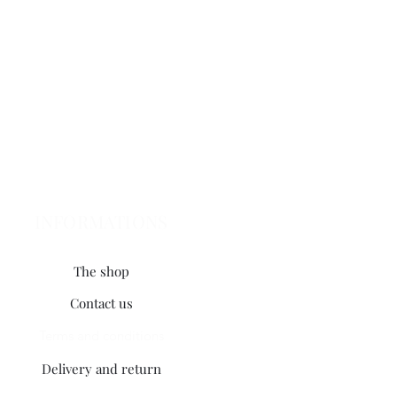
INFORMATIONS
The shop
Contact us
Terms and conditions
Delivery and return