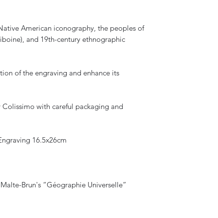
f Native American iconography, the peoples of
iboine), and 19th-century ethnographic
tion of the engraving and enhance its
by Colissimo with careful packaging and
ngraving 16.5x26cm
 Malte-Brun's “Géographie Universelle”