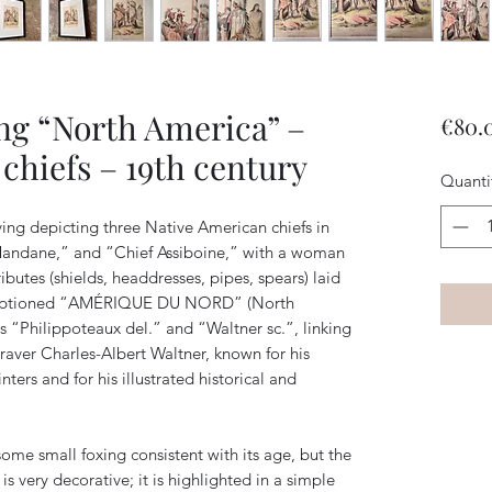
ng “North America” –
€80.
chiefs – 19th century
Quanti
ving depicting three Native American chiefs in
“Mandane,” and “Chief Assiboine,” with a woman
ibutes (shields, headdresses, pipes, spears) laid
s captioned “AMÉRIQUE DU NORD” (North
s “Philippoteaux del.” and “Waltner sc.”, linking
graver Charles-Albert Waltner, known for his
ters and for his illustrated historical and
some small foxing consistent with its age, but the
s very decorative; it is highlighted in a simple