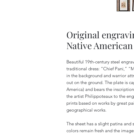
Original engravi
Native American 
Beautiful 19th-century steel engra
traditional dress: “Chief Pani,” 
in the background and warrior attr
out on the ground. The plate i
America) and bears the inscription
the artist Philippoteaux to the en
prints based on works by great pain
geographical works.
The sheet has a slight patina and 
colors remain fresh and the image i