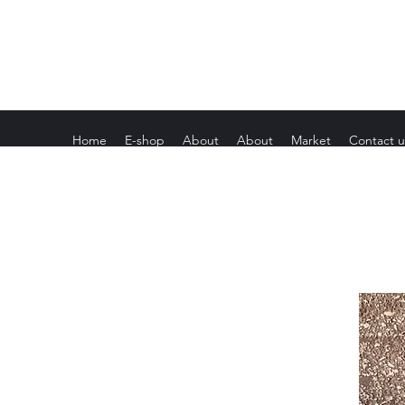
Home
E-shop
About
About
Market
Contact u