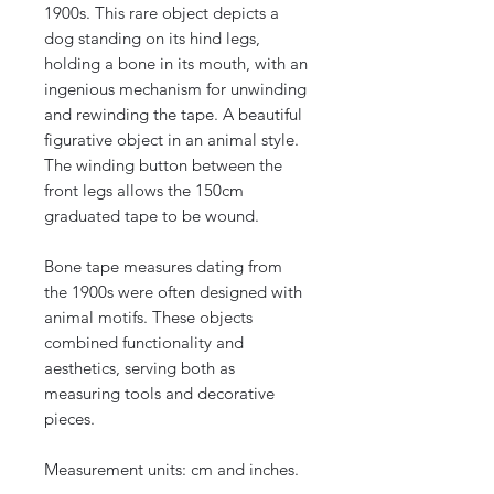
1900s. This rare object depicts a
dog standing on its hind legs,
holding a bone in its mouth, with an
ingenious mechanism for unwinding
and rewinding the tape. A beautiful
figurative object in an animal style.
The winding button between the
front legs allows the 150cm
graduated tape to be wound.
Bone tape measures dating from
the 1900s were often designed with
animal motifs. These objects
combined functionality and
aesthetics, serving both as
measuring tools and decorative
pieces.
Measurement units: cm and inches.