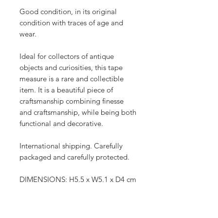
Good condition, in its original
condition with traces of age and
wear.
Ideal for collectors of antique
objects and curiosities, this tape
measure is a rare and collectible
item. It is a beautiful piece of
craftsmanship combining finesse
and craftsmanship, while being both
functional and decorative.
International shipping. Carefully
packaged and carefully protected.
DIMENSIONS: H5.5 x W5.1 x D4 cm
DATE: Early 20th century, 1900
ORIGIN: Europe
WEIGHT: 67 g