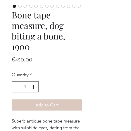
Bone tape
measure, dog
biting a bone,
1900
Price
€450.00
Quantity
*
Add to Cart
Superb antique bone tape measure
with sulphide eyes, dating from the