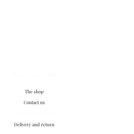
INFORMATIONS
The shop
Contact us
Terms and conditions
Delivery and return