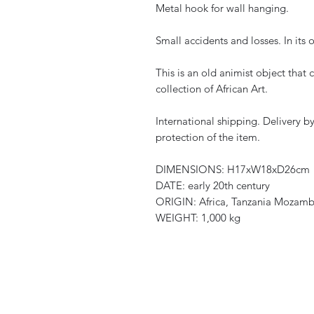
Metal hook for wall hanging.
Small accidents and losses. In its 
This is an old animist object that 
collection of African Art.
International shipping. Delivery b
protection of the item.
DIMENSIONS: H17xW18xD26cm
DATE: early 20th century
ORIGIN: Africa, Tanzania Mozam
WEIGHT: 1,000 kg