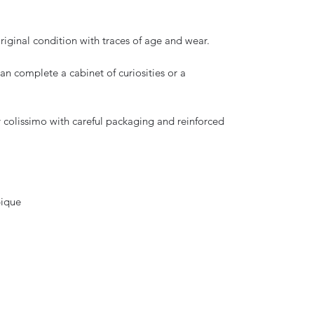
original condition with traces of age and wear.
can complete a cabinet of curiosities or a
y colissimo with careful packaging and reinforced
bique