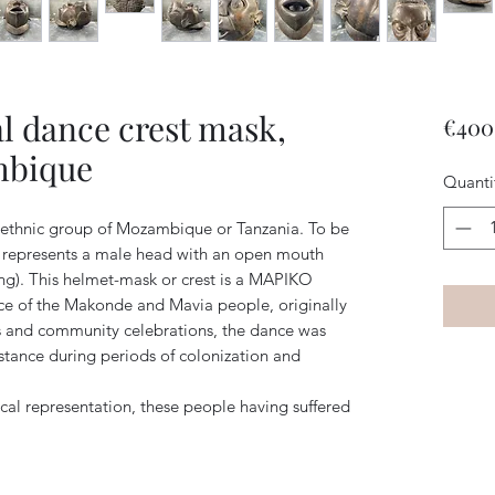
l dance crest mask,
€400
mbique
Quanti
ethnic group of Mozambique or Tanzania. To be
t represents a male head with an open mouth
ing). This helmet-mask or crest is a MAPIKO
ance of the Makonde and Mavia people, originally
es and community celebrations, the dance was
sistance during periods of colonization and
irical representation, these people having suffered