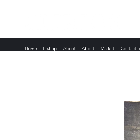
Home
E-shop
About
About
Market
Contact u