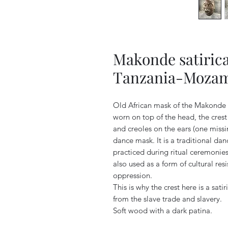
Makonde satirica
Tanzania-Moza
Old African mask of the Makonde 
worn on top of the head, the cres
and creoles on the ears (one miss
dance mask. It is a traditional d
practiced during ritual ceremoni
also used as a form of cultural re
oppression.
This is why the crest here is a sat
from the slave trade and slavery.
Soft wood with a dark patina.