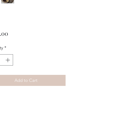
Price
.00
ty
*
Add to Cart