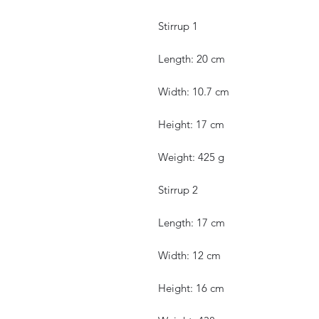
Stirrup 1
Length: 20 cm
Width: 10.7 cm
Height: 17 cm
Weight: 425 g
Stirrup 2
Length: 17 cm
Width: 12 cm
Height: 16 cm