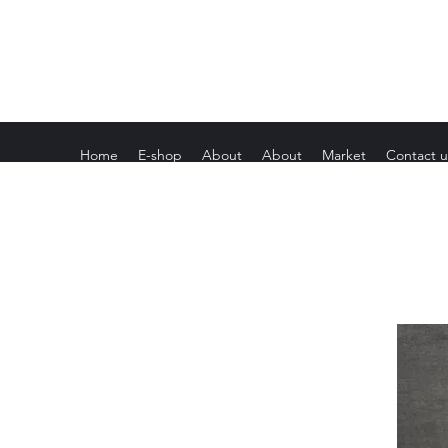
Home
E-shop
About
About
Market
Contact u