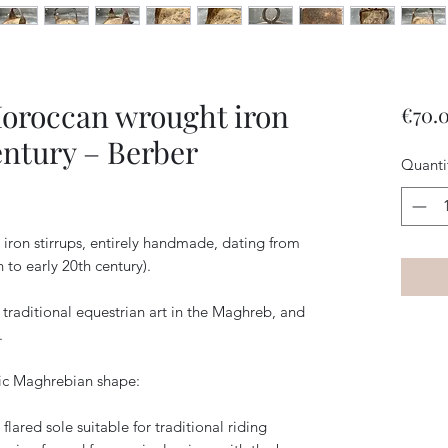
Moroccan wrought iron
€70.
entury – Berber
Quanti
iron stirrups, entirely handmade, dating from
h to early 20th century).
 traditional equestrian art in the Maghreb, and
.
tic Maghrebian shape:
 flared sole suitable for traditional riding