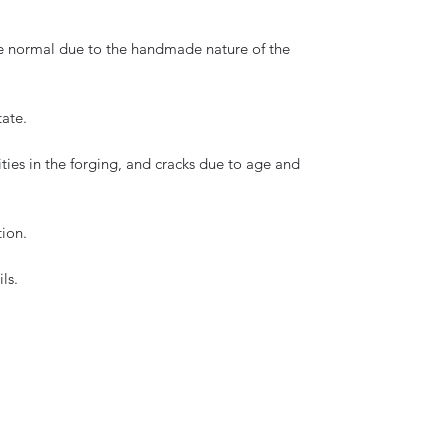
are normal due to the handmade nature of the
tate.
ities in the forging, and cracks due to age and
tion.
ls.