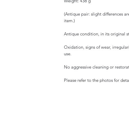
Weight: 438 g
(Antique pair: slight differences 
item.)
Antique condition, in its original s
Oxidation, signs of wear, irregular
use.
No aggressive cleaning or restora
Please refer to the photos for detai