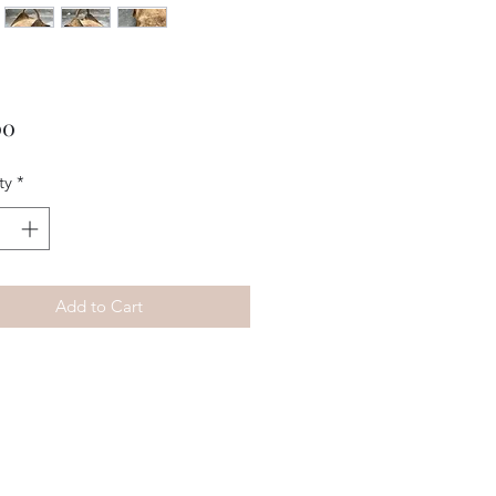
Price
00
ty
*
Add to Cart