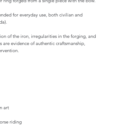
r ring forged from a single piece with the bow.
ended for everyday use, both civilian and
da).
on of the iron, irregularities in the forging, and
s are evidence of authentic craftsmanship,
ervention.
n art
horse riding