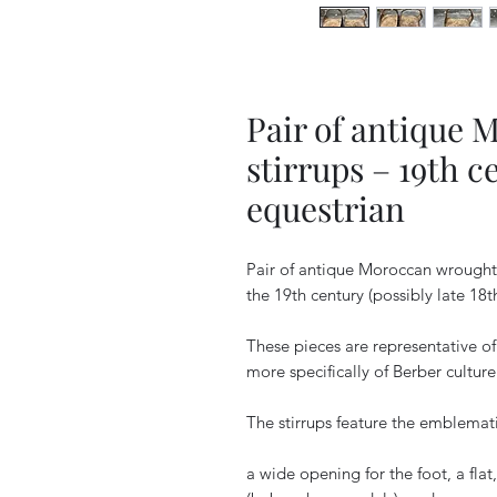
Pair of antique 
stirrups – 19th c
equestrian
Pair of antique Moroccan wrought 
the 19th century (possibly late 18t
These pieces are representative of
more specifically of Berber culture
The stirrups feature the emblema
a wide opening for the foot, a flat,