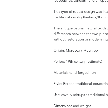
(babouches, sandals), and an uppe
This type of robust design was int
traditional cavalry (fantasia/tbouri
The antique patina, natural oxidati
differences between the two piece
without restoration or modern int
Origin: Morocco / Maghreb
Period: 19th century (estimate)
Material: hand-forged iron
Style: Berber, traditional equestria
Use: cavalry stirrups / traditional 
Dimensions and weight