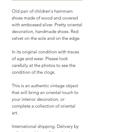
Old pair of children's hammam
shoes made of wood and covered
with embossed silver. Pretty oriental
decoration, handmade shoes. Red
velvet on the sole and on the edge.
In its original condition with traces
of age and wear. Please look
carefully at the photos to see the
condition of the clogs.
This is an authentic vintage object
that will bring an oriental touch to
your interior decoration, or
complete a collection of oriental
art.
International shipping. Delivery by