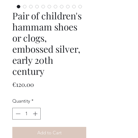
Pair of children's
hammam shoes
or clogs,
embossed silver,
early 20th
century
Price
€120.00
Quantity
*
Add to Cart