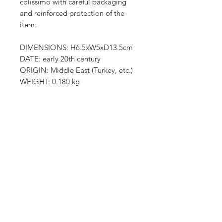
colissimo with careful packaging
and reinforced protection of the
item.
DIMENSIONS: H6.5xW5xD13.5cm
DATE: early 20th century
ORIGIN: Middle East (Turkey, etc.)
WEIGHT: 0.180 kg
CURIOS
2 rue de lévêché 13002 Marseille, France
curioslepanier@gmail.com