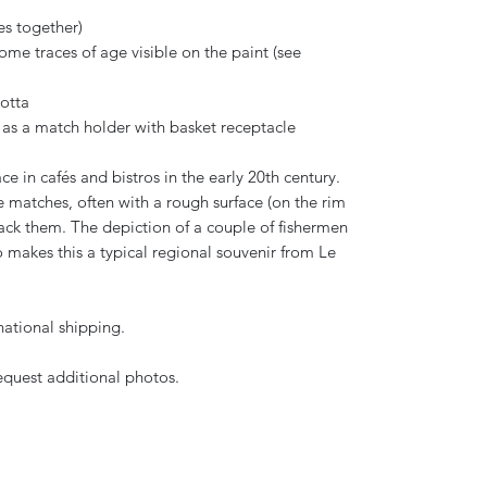
es together)
e traces of age visible on the paint (see
otta
 as a match holder with basket receptacle
in cafés and bistros in the early 20th century.
e matches, often with a rough surface (on the rim
rack them. The depiction of a couple of fishermen
 makes this a typical regional souvenir from Le
national shipping.
request additional photos.