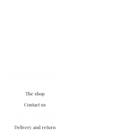
INFORMATIONS
The shop
Contact us
Terms and conditions
Delivery and return