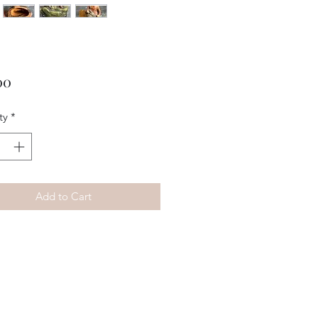
Price
00
ty
*
Add to Cart