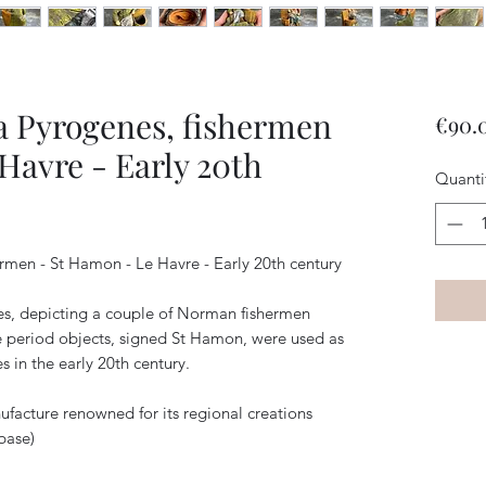
ta Pyrogenes, fishermen
€90.
Havre - Early 20th
Quanti
ermen - St Hamon - Le Havre - Early 20th century
es, depicting a couple of Norman fishermen
se period objects, signed St Hamon, were used as
 in the early 20th century.
acture renowned for its regional creations
base)