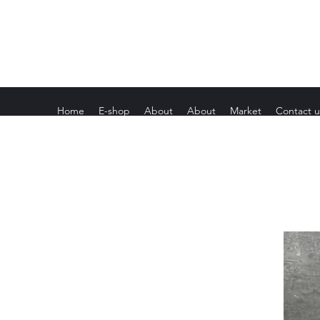
Home
E-shop
About
About
Market
Contact u