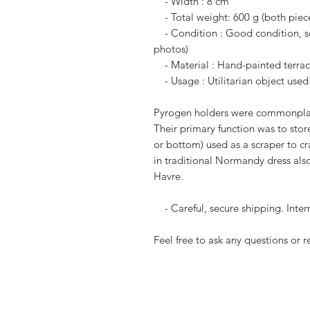
- Width : 8 cm
- Total weight: 600 g (both piec
- Condition : Good condition, som
photos)
- Material : Hand-painted terrac
- Usage : Utilitarian object used
Pyrogen holders were commonplace 
Their primary function was to stor
or bottom) used as a scraper to c
in traditional Normandy dress also
Havre.
- Careful, secure shipping. Inter
Feel free to ask any questions or 