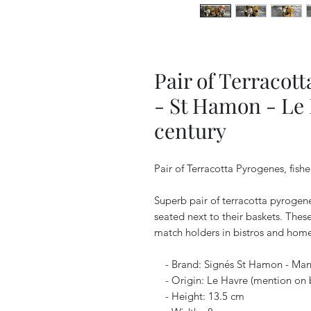
Pair of Terracot
- St Hamon - Le 
century
Pair of Terracotta Pyrogenes, fish
Superb pair of terracotta pyrogen
seated next to their baskets. The
match holders in bistros and homes
- Brand: Signés St Hamon - Manuf
- Origin: Le Havre (mention on 
- Height: 13.5 cm