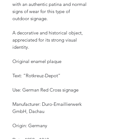
with an authentic patina and normal
signs of wear for this type of
outdoor signage.
A decorative and historical object,
appreciated for its strong visual
identity.
Original enamel plaque
Text: “Rotkreuz-Depot”
Use: German Red Cross signage
Manufacturer: Duro-Emaillierwerk
GmbH, Dachau
Origin: Germany