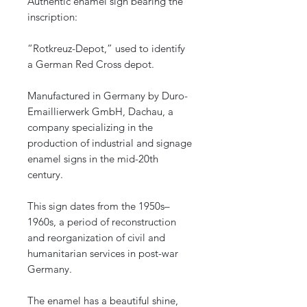
Authentic enamel sign bearing the
inscription:
“Rotkreuz-Depot,” used to identify
a German Red Cross depot.
Manufactured in Germany by Duro-
Emaillierwerk GmbH, Dachau, a
company specializing in the
production of industrial and signage
enamel signs in the mid-20th
century.
This sign dates from the 1950s–
1960s, a period of reconstruction
and reorganization of civil and
humanitarian services in post-war
Germany.
The enamel has a beautiful shine,