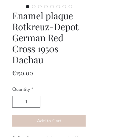
Enamel plaque
Rotkreuz-Depot
German Red
Cross 1950s
Dachau
Price
€150.00
Quantity
*
Add to Cart