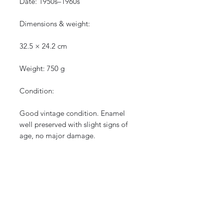
Date: 1950s–1960s
Dimensions & weight:
32.5 × 24.2 cm
Weight: 750 g
Condition:
Good vintage condition. Enamel
well preserved with slight signs of
age, no major damage.
See photos for details.
Shipping:
Careful and secure packaging.