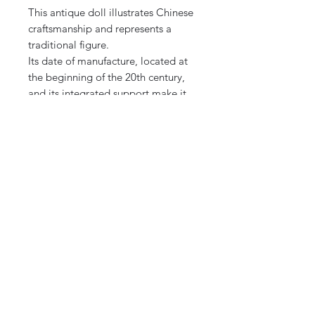
This antique doll illustrates Chinese
craftsmanship and represents a
traditional figure.
Its date of manufacture, located at
the beginning of the 20th century,
and its integrated support make it
an exceptional piece for a cabinet
of curiosities, a display case or a
collection dedicated to Asian art.
Secure Shipping:
The item will be carefully packaged
to ensure delivery in perfect
condition. International Shipping
Note: Photos are an integral part of
the description.
Feel free to ask questions
or request additional photos if