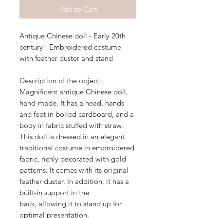
Add to Cart
Antique Chinese doll - Early 20th
century - Embroidered costume
with feather duster and stand
Description of the object:
Magnificent antique Chinese doll,
hand-made. It has a head, hands
and feet in boiled cardboard, and a
body in fabric stuffed with straw.
This doll is dressed in an elegant
traditional costume in embroidered
fabric, richly decorated with gold
patterns. It comes with its original
feather duster. In addition, it has a
built-in support in the
back, allowing it to stand up for
optimal presentation.