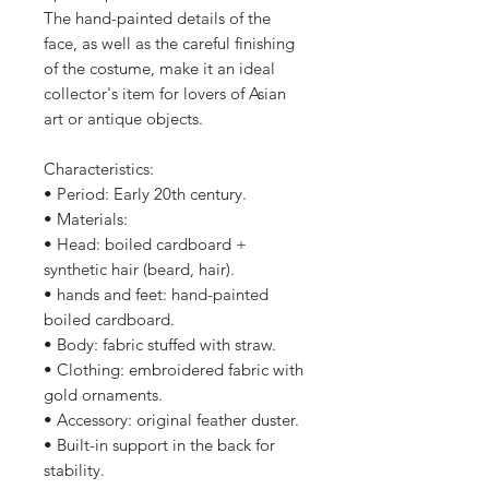
The hand-painted details of the
face, as well as the careful finishing
of the costume, make it an ideal
collector's item for lovers of Asian
art or antique objects.
Characteristics:
• Period: Early 20th century.
• Materials:
• Head: boiled cardboard +
synthetic hair (beard, hair).
• hands and feet: hand-painted
boiled cardboard.
• Body: fabric stuffed with straw.
• Clothing: embroidered fabric with
gold ornaments.
• Accessory: original feather duster.
• Built-in support in the back for
stability.