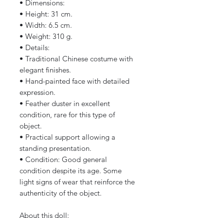
• Dimensions:
• Height: 31 cm.
• Width: 6.5 cm.
• Weight: 310 g.
• Details:
• Traditional Chinese costume with
elegant finishes.
• Hand-painted face with detailed
expression.
• Feather duster in excellent
condition, rare for this type of
object.
• Practical support allowing a
standing presentation.
• Condition: Good general
condition despite its age. Some
light signs of wear that reinforce the
authenticity of the object.
About this doll: