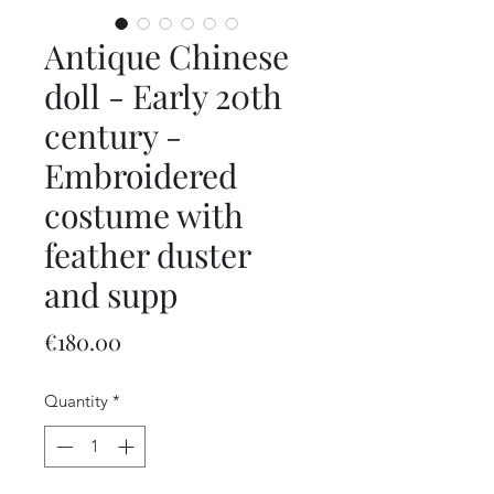
Antique Chinese
doll - Early 20th
century -
Embroidered
costume with
feather duster
and supp
Price
€180.00
Quantity
*