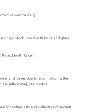
tective warrior deity
a single block, inlaid with bone and glass
 18 cm, Depth 12 cm
wear and losses due to age (including the
ass sulfide eye), see photos.
eal for enthusiasts and collectors of ancient