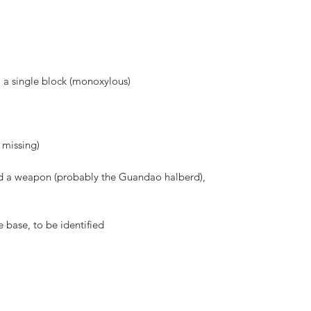
 a single block (monoxylous)
e missing)
old a weapon (probably the Guandao halberd),
 base, to be identified