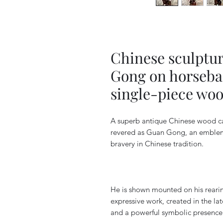
Chinese sculptur
Gong on horsebac
single-piece woo
A superb antique Chinese wood car
revered as Guan Gong, an emblemat
bravery in Chinese tradition.
He is shown mounted on his rearing
expressive work, created in the lat
and a powerful symbolic presence