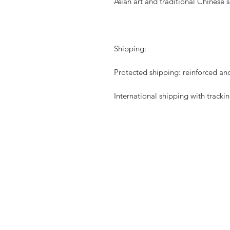
Asian art and traditional Chinese s
Shipping:
Protected shipping: reinforced an
International shipping with trackin
CURIOS