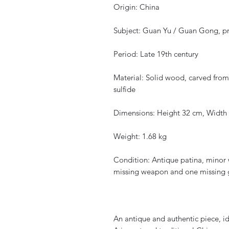
Origin: China
Subject: Guan Yu / Guan Gong, pro
Period: Late 19th century
Material: Solid wood, carved from 
sulfide
Dimensions: Height 32 cm, Width
Weight: 1.68 kg
Condition: Antique patina, minor 
missing weapon and one missing gl
An antique and authentic piece, id