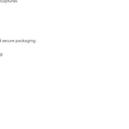
culptures.
d secure packaging
g.