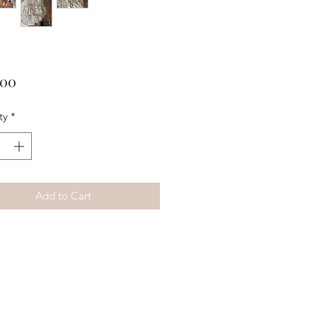
Price
.00
ty
*
Add to Cart