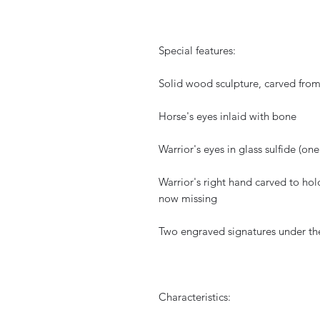
Special features:
Solid wood sculpture, carved from
Horse's eyes inlaid with bone
Warrior's eyes in glass sulfide (on
Warrior's right hand carved to h
now missing
Two engraved signatures under the
Characteristics: