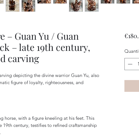
e – Guan Yu / Guan
€180
k – late 19th century,
Quanti
d carving
ving depicting the divine warrior Guan Yu, also
ic figure of loyalty, righteousness, and
 horse, with a figure kneeling at his feet. This
e 19th century, testifies to refined craftsmanship
.