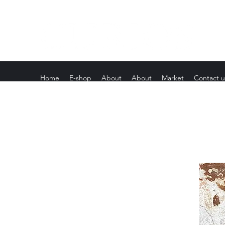
Home
E-shop
About
About
Market
Contact u