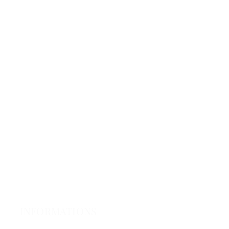
INFORMATIONS