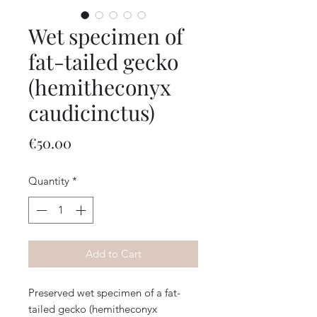
Wet specimen of
fat-tailed gecko
(hemitheconyx
caudicinctus)
Price
€50.00
Quantity
*
Add to Cart
Preserved wet specimen of a fat-
tailed gecko (hemitheconyx