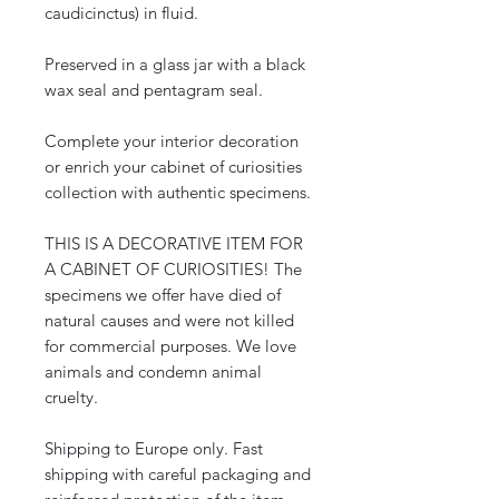
caudicinctus) in fluid.
Preserved in a glass jar with a black
wax seal and pentagram seal.
Complete your interior decoration
or enrich your cabinet of curiosities
collection with authentic specimens.
THIS IS A DECORATIVE ITEM FOR
A CABINET OF CURIOSITIES! The
specimens we offer have died of
natural causes and were not killed
for commercial purposes. We love
animals and condemn animal
cruelty.
Shipping to Europe only. Fast
shipping with careful packaging and