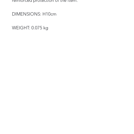
reinforced protection of the item.
DIMENSIONS: H10cm
WEIGHT: 0.075 kg
CURIOS
2 rue de lévêché 13002 Marseille, France
curioslepanier@gmail.com
INFORMATIONS
The shop