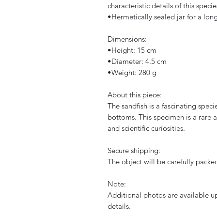
characteristic details of this specie
​•​Hermetically sealed jar for a lo
Dimensions:
​•​Height: 15 cm
​•​Diameter: 4.5 cm
​•​Weight: 280 g
About this piece:
The sandfish is a fascinating specie
bottoms. This specimen is a rare an
and scientific curiosities.
Secure shipping:
The object will be carefully packe
Note:
Additional photos are available up
details.