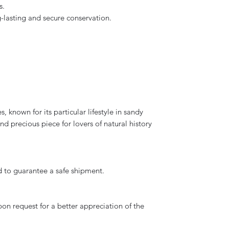
s.
ng-lasting and secure conservation.
s, known for its particular lifestyle in sandy
d precious piece for lovers of natural history
d to guarantee a safe shipment.
on request for a better appreciation of the