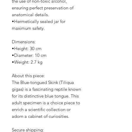
the use of non-toxic alcohol,
ensuring perfect preservation of
anatomical details.
​•​Hermetically sealed jar for
maximum safety.
Dimensions:
​•​Height: 30 cm
​•​Diameter: 10 cm
​•​Weight: 2.7 kg
About this piece:
The Blue-tongued Skink (Tiliqua
gigas) is a fascinating reptile known
for its distinctive blue tongue. This
adult specimen is a choice piece to
enrich a scientific collection or
adorn a cabinet of curiosities.
Secure shipping: