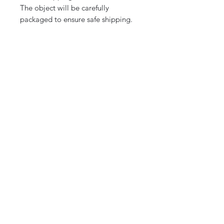
The object will be carefully
packaged to ensure safe shipping.
Note:
Additional photos are available
upon request for a better
appreciation of the details.
CURIOS
2 rue de lévêché 13002 Marseille, France
curioslepanier@gmail.com