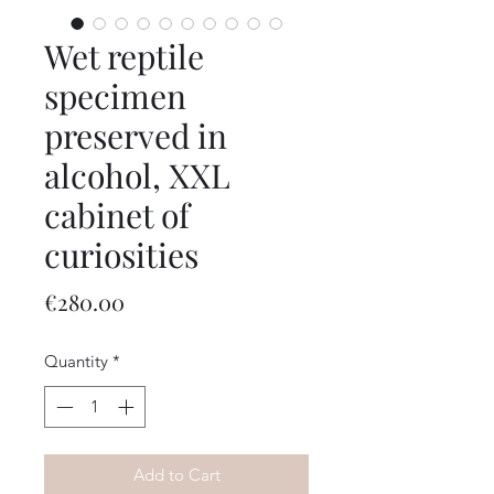
Wet reptile
specimen
preserved in
alcohol, XXL
cabinet of
curiosities
Price
€280.00
Quantity
*
Add to Cart