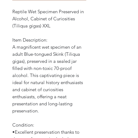
Reptile Wet Specimen Preserved in
Alcohol, Cabinet of Curiosities
(Tiliqua gigas) XXL
Item Description:
A magnificent wet specimen of an
adult Blue-tongued Skink (Tiliqua
gigas), preserved in a sealed jar
filled with non-toxic 70-proof
alcohol. This captivating piece is
ideal for natural history enthusiasts
and cabinet of curiosities
enthusiasts, offering a neat
presentation and long-lasting
preservation.
Condition:
​•​Excellent preservation thanks to