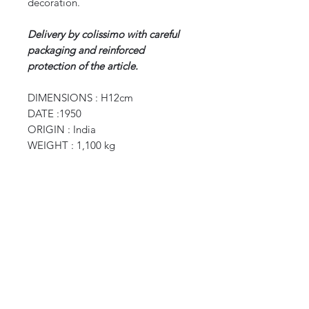
decoration.
Delivery by colissimo with careful
packaging and reinforced
protection of the article.
DIMENSIONS : H12cm
DATE :1950
ORIGIN : India
WEIGHT : 1,100 kg
CURIOS