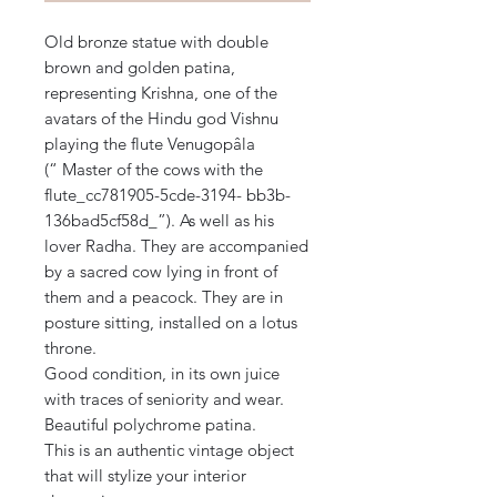
Old bronze statue with double
brown and golden patina,
representing Krishna, one of the
avatars of the Hindu god Vishnu
playing the flute Venugopâla
(“ Master of the cows with the
flute_cc781905-5cde-3194- bb3b-
136bad5cf58d_”). As well as his
lover Radha. They are accompanied
by a sacred cow lying in front of
them and a peacock. They are in
posture sitting, installed on a lotus
throne.
Good condition, in its own juice
with traces of seniority and wear.
Beautiful polychrome patina.
This is an authentic vintage object
that will stylize your interior