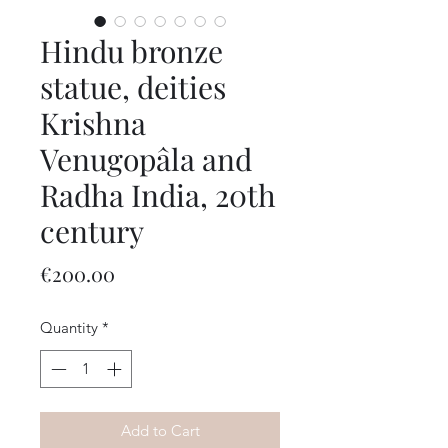
Hindu bronze
statue, deities
Krishna
Venugopâla and
Radha India, 20th
century
Price
€200.00
Quantity
*
Add to Cart