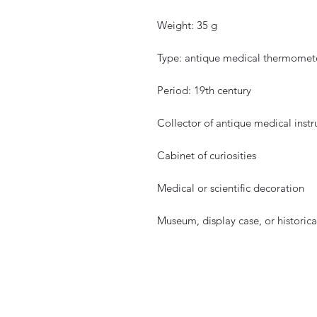
Weight: 35 g
Type: antique medical thermometer
Period: 19th century
Collector of antique medical inst
Cabinet of curiosities
Medical or scientific decoration
Museum, display case, or historic