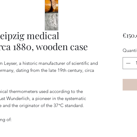
eipzig medical
€150
rca 1880, wooden case
Quanti
Leyser, a historic manufacturer of scientific and
rmany, dating from the late 19th century, circa
nical thermometers used according to the
st Wunderlich, a pioneer in the systematic
and the originator of the 37°C standard.
ing of: