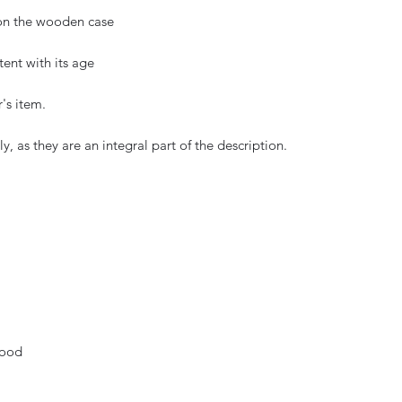
on the wooden case
tent with its age
r's item.
, as they are an integral part of the description.
wood