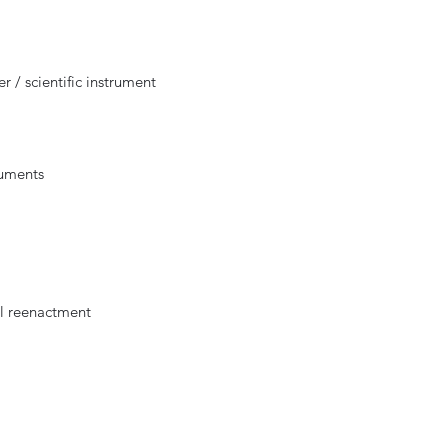
 / scientific instrument
ruments
al reenactment