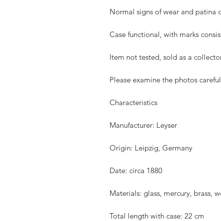
Normal signs of wear and patina 
Case functional, with marks consis
Item not tested, sold as a collecto
Please examine the photos carefully
Characteristics
Manufacturer: Leyser
Origin: Leipzig, Germany
Date: circa 1880
Materials: glass, mercury, brass, 
Total length with case: 22 cm