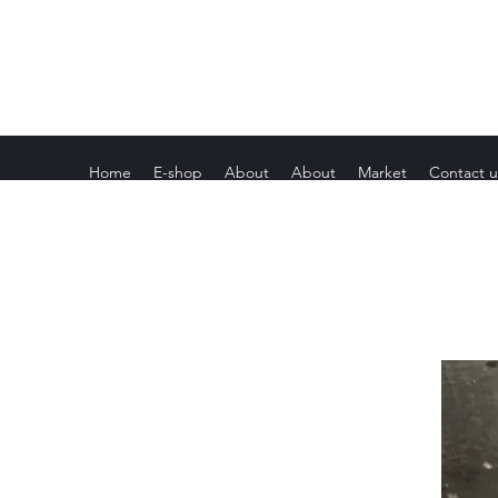
Home
E-shop
About
About
Market
Contact u