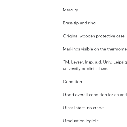
Mercury
Brass tip and ring
Original wooden protective case, 
Markings visible on the thermome
“M. Leyser, Insp. a.d. Univ. Leipz
university or clinical use.
Condition
Good overall condition for an ant
Glass intact, no cracks
Graduation legible