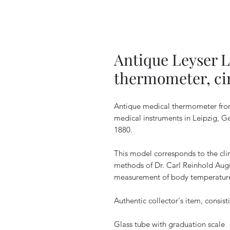
Antique Leyser L
thermometer, ci
Antique medical thermometer from 
medical instruments in Leipzig, Ge
1880.
This model corresponds to the cli
methods of Dr. Carl Reinhold Augu
measurement of body temperature 
Authentic collector's item, consist
Glass tube with graduation scale