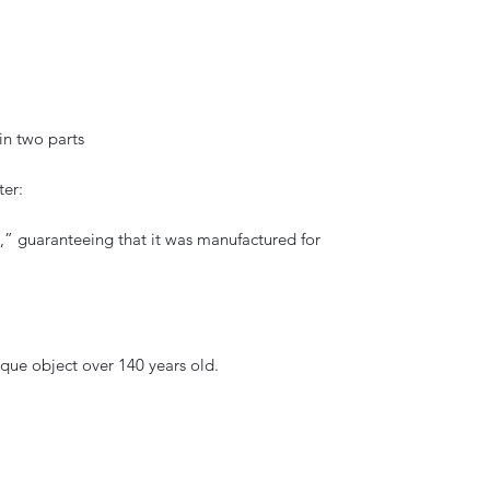
in two parts
ter:
ig,” guaranteeing that it was manufactured for
ique object over 140 years old.