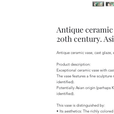
Antique ceramic v
20th century. As
Antique ceramic vase, cast glaze, 
Product description:
Exceptional ceramic vase with cast
The vase features a fine sculpture
identified).
Potentially Asian origin (perhaps 
identified).
This vase is distinguished by:
• Its aesthetics: The richly colore