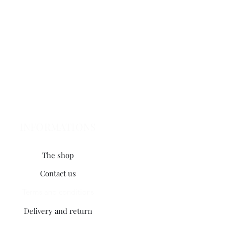
INFORMATIONS
The shop
Contact us
Terms and conditions
Delivery and return