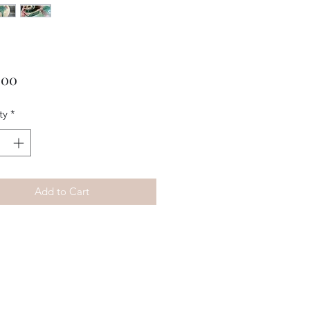
Price
.00
ty
*
Add to Cart