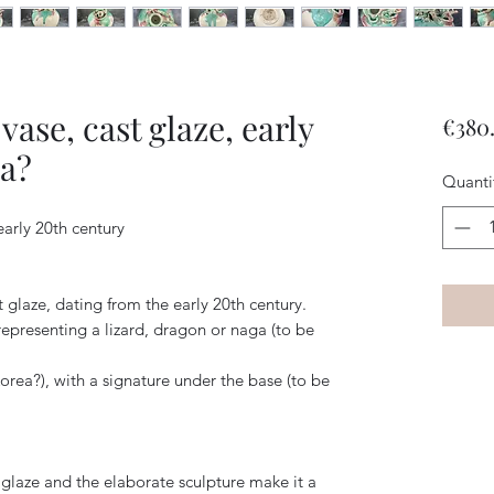
ase, cast glaze, early
€380
ia?
Quanti
early 20th century
 glaze, dating from the early 20th century.
 representing a lizard, dragon or naga (to be
Korea?), with a signature under the base (to be
d glaze and the elaborate sculpture make it a