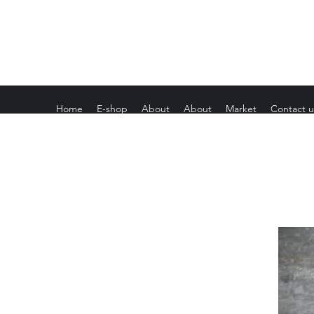
Home
E-shop
About
About
Market
Contact u