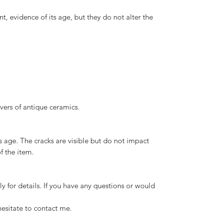
nt, evidence of its age, but they do not alter the
overs of antique ceramics.
s age. The cracks are visible but do not impact
f the item.
y for details. If you have any questions or would
hesitate to contact me.