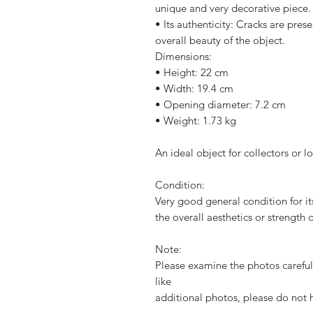
unique and very decorative piece.
• Its authenticity: Cracks are prese
overall beauty of the object.
Dimensions:
• Height: 22 cm
• Width: 19.4 cm
• Opening diameter: 7.2 cm
• Weight: 1.73 kg
An ideal object for collectors or l
Condition:
Very good general condition for it
the overall aesthetics or strength o
Note:
Please examine the photos carefull
like
additional photos, please do not 