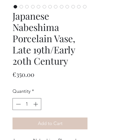
Japanese
Nabeshima
Porcelain Vase,
Late 19th/Early
20th Century
Price
€350.00
Quantity
*
Add to Cart