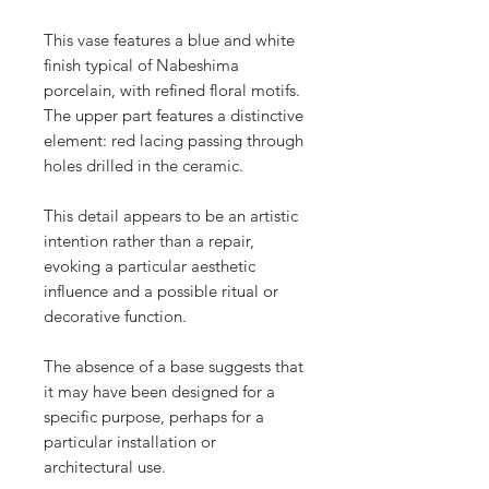
This vase features a blue and white
finish typical of Nabeshima
porcelain, with refined floral motifs.
The upper part features a distinctive
element: red lacing passing through
holes drilled in the ceramic.
This detail appears to be an artistic
intention rather than a repair,
evoking a particular aesthetic
influence and a possible ritual or
decorative function.
The absence of a base suggests that
it may have been designed for a
specific purpose, perhaps for a
particular installation or
architectural use.