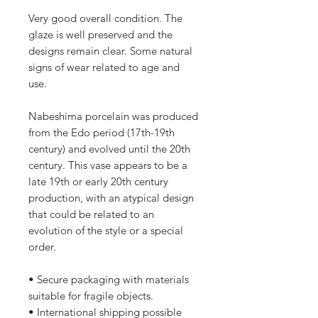
Very good overall condition. The
glaze is well preserved and the
designs remain clear. Some natural
signs of wear related to age and
use.
Nabeshima porcelain was produced
from the Edo period (17th-19th
century) and evolved until the 20th
century. This vase appears to be a
late 19th or early 20th century
production, with an atypical design
that could be related to an
evolution of the style or a special
order.
• Secure packaging with materials
suitable for fragile objects.
• International shipping possible