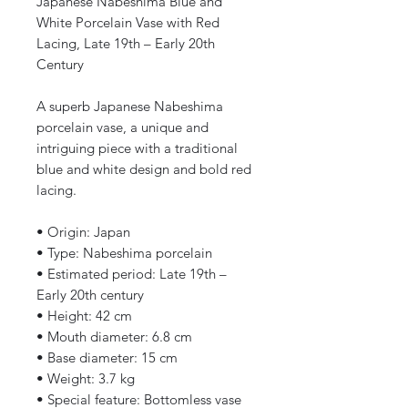
Japanese Nabeshima Blue and
White Porcelain Vase with Red
Lacing, Late 19th – Early 20th
Century
A superb Japanese Nabeshima
porcelain vase, a unique and
intriguing piece with a traditional
blue and white design and bold red
lacing.
• Origin: Japan
• Type: Nabeshima porcelain
• Estimated period: Late 19th –
Early 20th century
• Height: 42 cm
• Mouth diameter: 6.8 cm
• Base diameter: 15 cm
• Weight: 3.7 kg
• Special feature: Bottomless vase